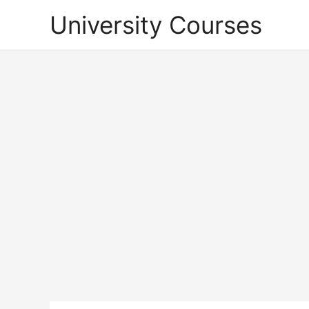
Skip
University Courses
to
content