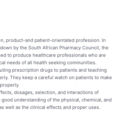
n, product-and patient-orientated profession. In
 down by the South African Pharmacy Council, the
ed to produce healthcare professionals who are
al needs of all health seeking communities.
uting prescription drugs to patients and teaching
rly. They keep a careful watch on patients to make
 properly.
fects, dosages, selection, and interactions of
 good understanding of the physical, chemical, and
as well as the clinical effects and proper uses.