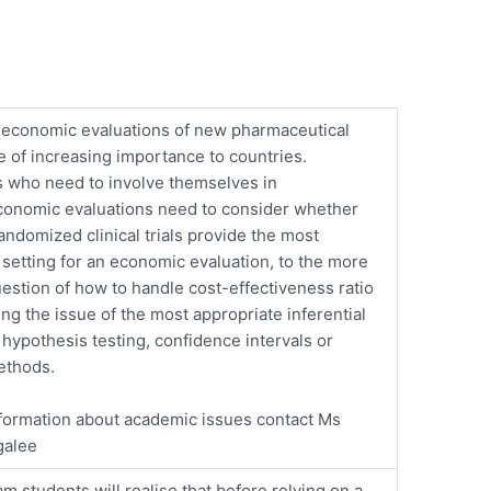
economic evaluations of new pharmaceutical
e of increasing importance to countries.
 who need to involve themselves in
onomic evaluations need to consider whether
randomized clinical trials provide the most
 setting for an economic evaluation, to the more
uestion of how to handle cost-effectiveness ratio
ing the issue of the most appropriate inferential
 hypothesis testing, confidence intervals or
ethods.
formation about academic issues contact Ms
galee
am students will realise that before relying on a