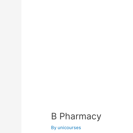
B Pharmacy
By
unicourses