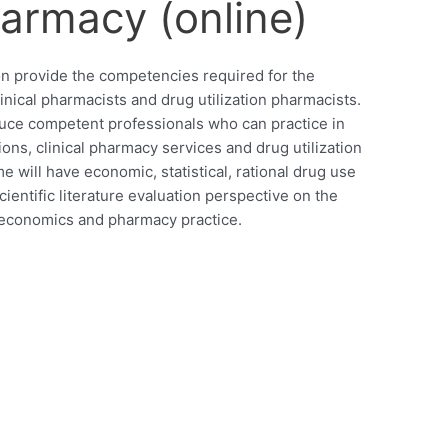
armacy (online)
ion provide the competencies required for the
nical pharmacists and drug utilization pharmacists.
uce competent professionals who can practice in
ns, clinical pharmacy services and drug utilization
 will have economic, statistical, rational drug use
entific literature evaluation perspective on the
oeconomics and pharmacy practice.