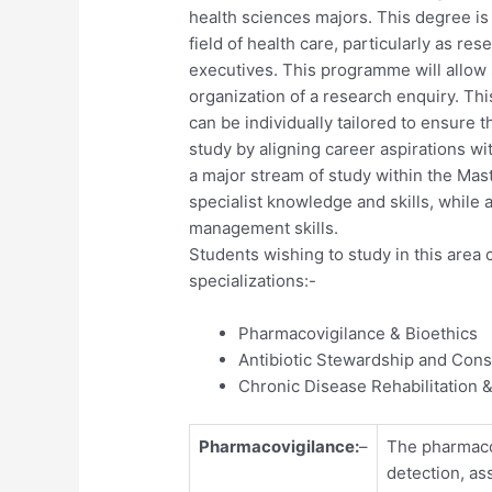
health sciences majors. This degree is
field of health care, particularly as r
executives. This programme will allow
organization of a research enquiry. Th
can be individually tailored to ensure 
study by aligning career aspirations wi
a major stream of study within the Mas
specialist knowledge and skills, while
management skills.
Students wishing to study in this area
specializations:-
Pharmacovigilance & Bioethics
Antibiotic Stewardship and Cons
Chronic Disease Rehabilitation &
Pharmacovigilance:
–
The pharmacol
detection, as