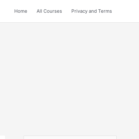
Home
All Courses
Privacy and Terms