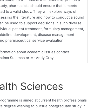
tudy, pharmacists should ensure that it meets
ated to a valid study. They will explore ways of
ssessing the literature and how to conduct a sound
can be used to support decisions in such diverse
dividual patient treatment, formulary management,
uideline development, disease management
 and pharmaceutical service evaluation.
formation about academic issues contact
Fatima Suleman or Mr Andy Gray
alth Sciences
programme is aimed at current health professionals
te degree wishing to pursue postgraduate study in