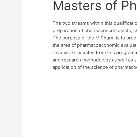
Masters of Ph
The two streams within this qualificat
preparation of pharmacoeconomists, cli
The purpose of the M.Pharm is to prod
the area of pharmacoeconomic evaluatio
reviews. Graduates from this programme
and research methodology as well as sci
application of the science of pharmac