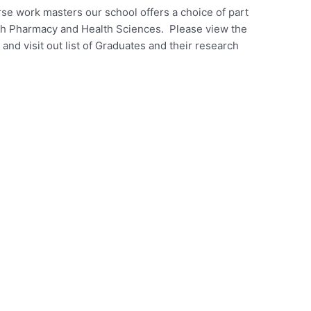
se work masters our school offers a choice of part
th Pharmacy and Health Sciences. Please view the
nd visit out list of Graduates and their research