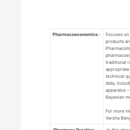
Pharmacoeconomics
:-
Focuses on 
products ar
Pharmacists
pharmacoec
traditional 
appropriate
technical q
data, includ
apparatus –
Bayesian m
For more in
Varsha Ban
Pharmacy Practice
:-
In this stre