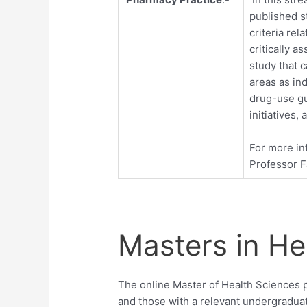
published s
criteria rel
critically a
study that 
areas as in
drug-use g
initiatives,
For more in
Professor 
Masters in He
The online Master of Health Sciences 
and those with a relevant undergradua