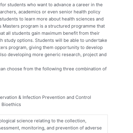
 for students who want to advance a career in the
esearchers, academics or even senior health policy
 students to learn more about health sciences and
is Masters program is a structured programme that
that all students gain maximum benefit from their
th study options. Students will be able to undertake
ters program, giving them opportunity to develop
 also developing more generic research, project and
 can choose from the following three combination of
ervation & Infection Prevention and Control
 Bioethics
ogical science relating to the collection,
sessment, monitoring, and prevention of adverse