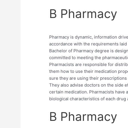
B Pharmacy
Pharmacy is dynamic, information drive
accordance with the requirements laid
Bachelor of Pharmacy degree is design
committed to meeting the pharmaceutic
Pharmacists are responsible for distrib
them how to use their medication prope
sure they are using their prescriptions
They also advise doctors on the side ef
certain medication. Pharmacists have a
biological characteristics of each drug 
B Pharmacy