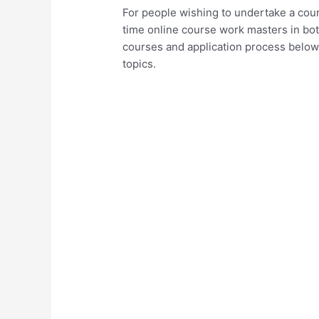
For people wishing to undertake a cour
time online course work masters in bo
courses and application process below a
topics.