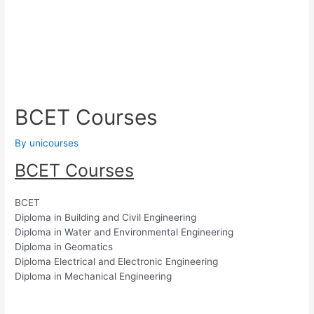
BCET Courses
By
unicourses
BCET Courses
BCET
Diploma in Building and Civil Engineering
Diploma in Water and Environmental Engineering
Diploma in Geomatics
Diploma Electrical and Electronic Engineering
Diploma in Mechanical Engineering