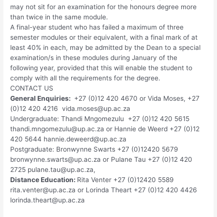
may not sit for an examination for the honours degree more
than twice in the same module.
A final-year student who has failed a maximum of three
semester modules or their equivalent, with a final mark of at
least 40% in each, may be admitted by the Dean to a special
examination/s in these modules during January of the
following year, provided that this will enable the student to
comply with all the requirements for the degree.
CONTACT US
General Enquiries:
+27 (0)12 420 4670 or Vida Moses, +27
(0)12 420 4216
vida.moses@up.ac.za
Undergraduate: Thandi Mngomezulu +27 (0)12 420 5615
thandi.mngomezulu@up.ac.za
or Hannie de Weerd +27 (0)12
420 5644
hannie.deweerd@up.ac.za
Postgraduate: Bronwynne Swarts +27 (0)12420 5679
bronwynne.swarts@up.ac.za
or Pulane Tau +27 (0)12 420
2725
pulane.tau@up.ac.za
,
Distance Education:
Rita Venter +27 (0)12420 5589
rita.venter@up.ac.za
or Lorinda Theart +27 (0)12 420 4426
lorinda.theart@up.ac.za