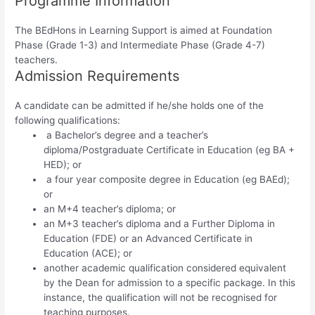
Programme Information
The BEdHons in Learning Support is aimed at Foundation
Phase (Grade 1-3) and Intermediate Phase (Grade 4-7)
teachers.
Admission Requirements
A candidate can be admitted if he/she holds one of the
following qualifications:
a Bachelor’s degree and a teacher’s
diploma/Postgraduate Certificate in Education (eg BA +
HED); or
a four year composite degree in Education (eg BAEd);
or
an M+4 teacher’s diploma; or
an M+3 teacher’s diploma and a Further Diploma in
Education (FDE) or an Advanced Certificate in
Education (ACE); or
another academic qualification considered equivalent
by the Dean for admission to a specific package. In this
instance, the qualification will not be recognised for
teaching purposes.