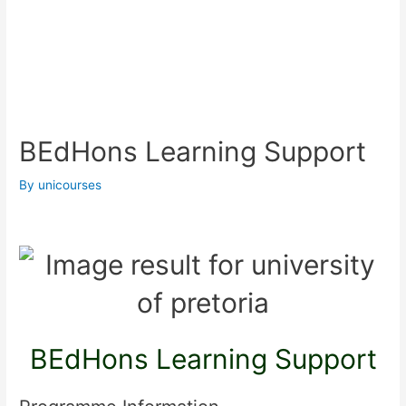
BEdHons Learning Support
By
unicourses
BEdHons Learning Support