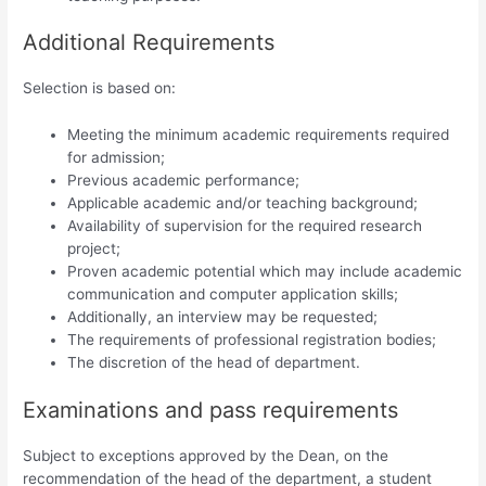
Additional Requirements
Selection is based on:
Meeting the minimum academic requirements required
for admission;
Previous academic performance;
Applicable academic and/or teaching background;
Availability of supervision for the required research
project;
Proven academic potential which may include academic
communication and computer application skills;
Additionally, an interview may be requested;
The requirements of professional registration bodies;
The discretion of the head of department.
Examinations and pass requirements
Subject to exceptions approved by the Dean, on the
recommendation of the head of the department, a student