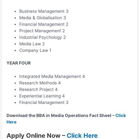
Business Management 3
Media & Globalisation 3
Financial Management 2
Project Management 2
Industrial Psychology 2
Media Law 2
Company Law 1
YEAR FOUR
Integrated Media Management 4
Research Methods 4
Research Project 4
Experiential Learning 4
Financial Management 3
Download the BBA in Media Operations Fact Sheet –
Click
Here
Apply Online Now –
Click Here