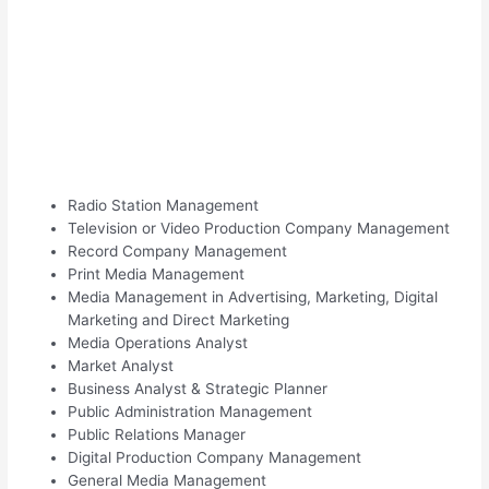
Radio Station Management
Television or Video Production Company Management
Record Company Management
Print Media Management
Media Management in Advertising, Marketing, Digital
Marketing and Direct Marketing
Media Operations Analyst
Market Analyst
Business Analyst & Strategic Planner
Public Administration Management
Public Relations Manager
Digital Production Company Management
General Media Management