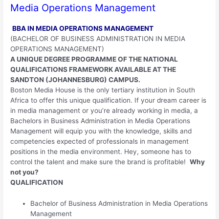
Media Operations Management
BBA IN MEDIA OPERATIONS MANAGEMENT
(BACHELOR OF BUSINESS ADMINISTRATION IN MEDIA
OPERATIONS MANAGEMENT)
A UNIQUE DEGREE PROGRAMME OF THE NATIONAL
QUALIFICATIONS FRAMEWORK AVAILABLE AT THE
SANDTON (JOHANNESBURG) CAMPUS.
Boston Media House is the only tertiary institution in South
Africa to offer this unique qualification. If your dream career is
in media management or you’re already working in media, a
Bachelors in Business Administration in Media Operations
Management will equip you with the knowledge, skills and
competencies expected of professionals in management
positions in the media environment. Hey, someone has to
control the talent and make sure the brand is profitable!
Why
not you?
QUALIFICATION
Bachelor of Business Administration in Media Operations
Management