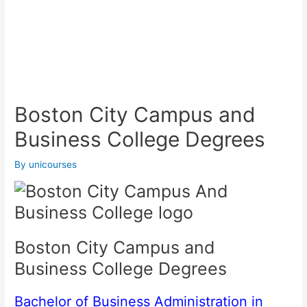
Boston City Campus and
Business College Degrees
By
unicourses
Boston City Campus and
Business College Degrees
Bachelor of Business Administration in