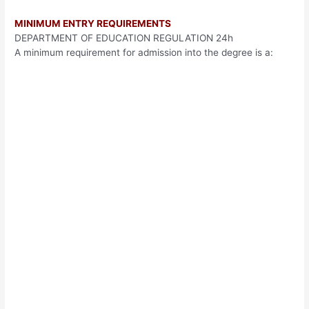
MINIMUM ENTRY REQUIREMENTS
DEPARTMENT OF EDUCATION REGULATION 24h
A minimum requirement for admission into the degree is a: