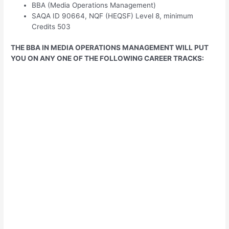
BBA (Media Operations Management)
SAQA ID 90664, NQF (HEQSF) Level 8, minimum
Credits 503
THE BBA IN MEDIA OPERATIONS MANAGEMENT WILL PUT
YOU ON ANY ONE OF THE FOLLOWING CAREER TRACKS: