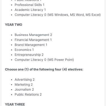
Professional Skills 1
Academic Literacy 1
Computer Literacy 0 (MS Windows, MS Word, MS Excel)
YEAR TWO
Business Management 2
Financial Management 1
Brand Management 1
Economics 1
Entrepreneurship 2
Computer Literacy 0 (MS Power Point)
Choose one (1) of the following four (4) electives:
Advertising 2
Marketing 2
Journalism 2
Public Relations 2
YEAR THREE