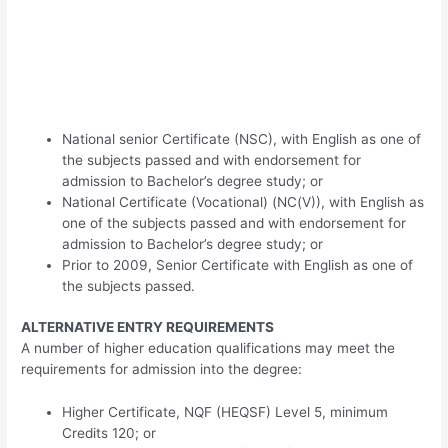
National senior Certificate (NSC), with English as one of
the subjects passed and with endorsement for
admission to Bachelor’s degree study; or
National Certificate (Vocational) (NC(V)), with English as
one of the subjects passed and with endorsement for
admission to Bachelor’s degree study; or
Prior to 2009, Senior Certificate with English as one of
the subjects passed.
ALTERNATIVE ENTRY REQUIREMENTS
A number of higher education qualifications may meet the
requirements for admission into the degree:
Higher Certificate, NQF (HEQSF) Level 5, minimum
Credits 120; or