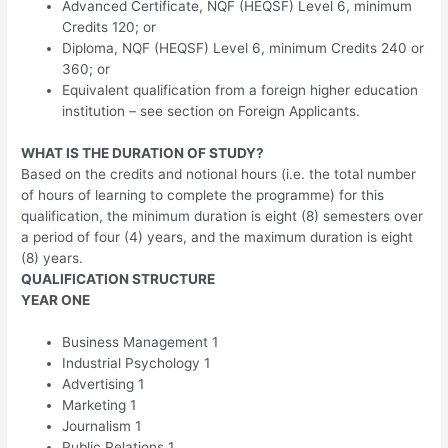
Advanced Certificate, NQF (HEQSF) Level 6, minimum
Credits 120; or
Diploma, NQF (HEQSF) Level 6, minimum Credits 240 or
360; or
Equivalent qualification from a foreign higher education
institution – see section on Foreign Applicants.
WHAT IS THE DURATION OF STUDY?
Based on the credits and notional hours (i.e. the total number
of hours of learning to complete the programme) for this
qualification, the minimum duration is eight (8) semesters over
a period of four (4) years, and the maximum duration is eight
(8) years.
QUALIFICATION STRUCTURE
YEAR ONE
Business Management 1
Industrial Psychology 1
Advertising 1
Marketing 1
Journalism 1
Public Relations 1