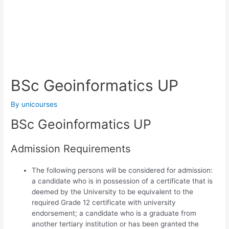
BSc Geoinformatics UP
By
unicourses
BSc Geoinformatics UP
Admission Requirements
The following persons will be considered for admission:
a candidate who is in possession of a certificate that is
deemed by the University to be equivalent to the
required Grade 12 certificate with university
endorsement; a candidate who is a graduate from
another tertiary institution or has been granted the