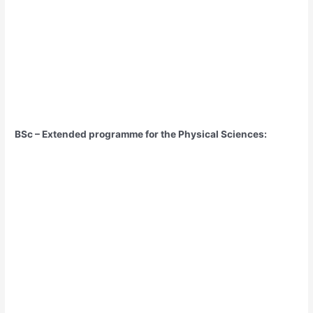
BSc – Extended programme for the Physical Sciences: