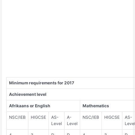
Minimum requirements for 2017
Achievement level
Afrikaans or English
Mathematics
NSC/IEB
HIGCSE
AS-
A-
NSC/IEB
HIGCSE
AS-
Level
Level
Leve