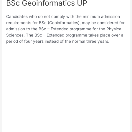
BSc Geoinformatics UP
Candidates who do not comply with the minimum admission
requirements for BSc (Geoinformatics), may be considered for
admission to the BSc – Extended programme for the Physical
Sciences. The BSc – Extended programme takes place over a
period of four years instead of the normal three years.