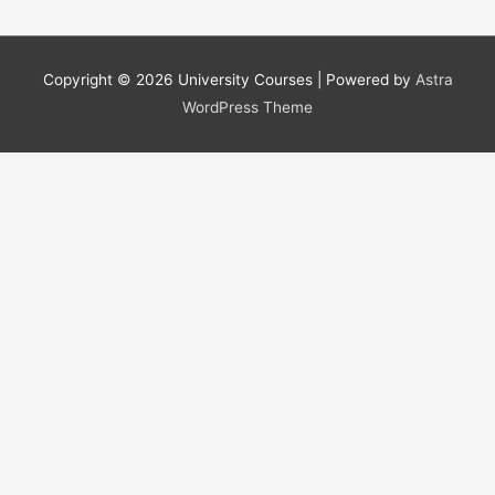
Copyright © 2026
University Courses
| Powered by
Astra
WordPress Theme