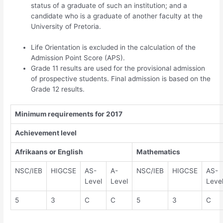
status of a graduate of such an institution; and a
candidate who is a graduate of another faculty at the
University of Pretoria.
Life Orientation is excluded in the calculation of the
Admission Point Score (APS).
Grade 11 results are used for the provisional admission
of prospective students. Final admission is based on the
Grade 12 results.
Minimum requirements for 2017
Achievement level
Afrikaans or English
Mathematics
NSC/IEB
HIGCSE
AS-
A-
NSC/IEB
HIGCSE
AS-
Level
Level
Leve
5
3
C
C
5
3
C