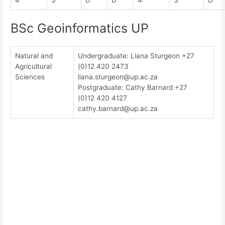
4
3
D
D
4
3
D
BSc Geoinformatics UP
Natural and
Undergraduate: Liana Sturgeon +27
Agricultural
(0)12 420 2473
Sciences
liana.sturgeon@up.ac.za
Postgraduate: Cathy Barnard +27
(0)12 420 4127
cathy.barnard@up.ac.za