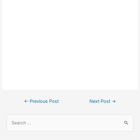
Post
←
Previous Post
Next Post
→
navigation
S
e
a