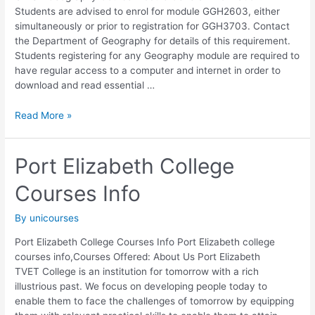
Students are advised to enrol for module GGH2603, either
simultaneously or prior to registration for GGH3703. Contact
the Department of Geography for details of this requirement.
Students registering for any Geography module are required to
have regular access to a computer and internet in order to
download and read essential …
UNISA
Read More »
Geography Course
Module
Port Elizabeth College
Courses Info
By
unicourses
Port Elizabeth College Courses Info Port Elizabeth college
courses info,Courses Offered: About Us Port Elizabeth
TVET College is an institution for tomorrow with a rich
illustrious past. We focus on developing people today to
enable them to face the challenges of tomorrow by equipping