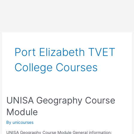
Port Elizabeth TVET
College Courses
UNISA Geography Course
Module
By
unicourses
UNISA Geography Course Module General information: