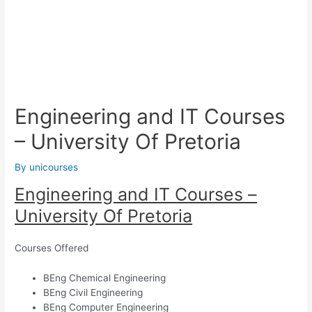
Engineering and IT Courses
– University Of Pretoria
By
unicourses
Engineering and IT Courses –
University Of Pretoria
Courses Offered
BEng Chemical Engineering
BEng Civil Engineering
BEng Computer Engineering