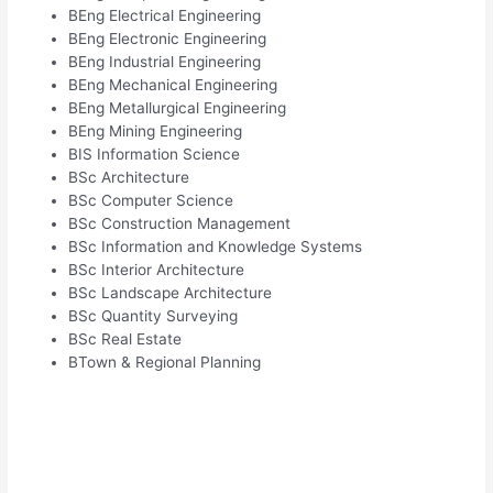
BEng Electrical Engineering
BEng Electronic Engineering
BEng Industrial Engineering
BEng Mechanical Engineering
BEng Metallurgical Engineering
BEng Mining Engineering
BIS Information Science
BSc Architecture
BSc Computer Science
BSc Construction Management
BSc Information and Knowledge Systems
BSc Interior Architecture
BSc Landscape Architecture
BSc Quantity Surveying
BSc Real Estate
BTown & Regional Planning