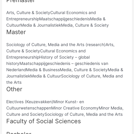
Premaster
Arts, Culture & SocietyCultural Economics and
EntrepreneurshipMaatschappijgeschiedenisMedia &
CultuurMedia & JournalistiekMedia, Culture & Society
Master
Sociology of Culture, Media and the Arts (research)Arts,
Culture & SocietyCultural Economics and
EntrepreneurshipHistory of Society – global
historyMaatschappijgeschiedenis – geschiedenis van
NederlandMedia & BusinessMedia, Culture & SocietyMedia &
JournalistiekMedia & CultuurSociology of Culture, Media and
the Arts
Other
Electives (Keuzevakken)Minor Kunst- en
CultuurwetenschappenMinor Creative EconomyMinor Media,
Culture and SocietySociology of Culture, Media and the Arts
Faculty of Social Sciences