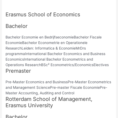
Erasmus School of Economics
Bachelor
Bachelor Economie en BedrijfseconomieBachelor Fiscale
EconomieBachelor Econometrie en Operationele
ResearchLeiden: Informatica & EconomieMrDrs
programmaInternational Bachelor Economics and Business
EconomicsInternational Bachelor Econometrics and
Operations ResearchBSc² Econometrics/EconomicsElectives
Premaster
Pre-Master Economics and BusinessPre-Master Econometrics
and Management SciencePre-master Fiscale EconomiePre-
Master Accounting, Auditing and Control
Rotterdam School of Management,
Erasmus University
Bachelor