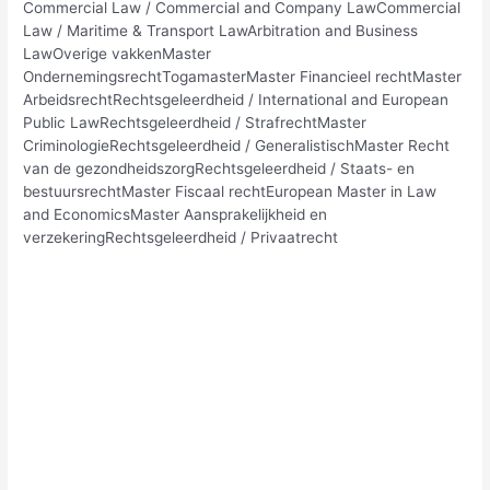
Commercial Law / Commercial and Company LawCommercial
Law / Maritime & Transport LawArbitration and Business
LawOverige vakkenMaster
OndernemingsrechtTogamasterMaster Financieel rechtMaster
ArbeidsrechtRechtsgeleerdheid / International and European
Public LawRechtsgeleerdheid / StrafrechtMaster
CriminologieRechtsgeleerdheid / GeneralistischMaster Recht
van de gezondheidszorgRechtsgeleerdheid / Staats- en
bestuursrechtMaster Fiscaal rechtEuropean Master in Law
and EconomicsMaster Aansprakelijkheid en
verzekeringRechtsgeleerdheid / Privaatrecht