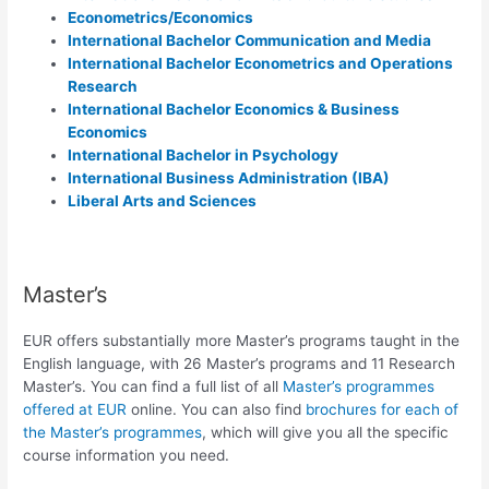
Econometrics/Economics
International Bachelor Communication and Media
International Bachelor Econometrics and Operations
Research
International
Bachelor Economics & Business
Economics
International Bachelor in Psychology
International Business Administration (IBA)
Liberal Arts and Sciences
Master’s
EUR offers substantially more Master’s programs taught in the
English language, with 26 Master’s programs and 11 Research
Master’s. You can find a full list of all
Master’s programmes
offered at EUR
online. You can also find
brochures for each of
the Master’s programmes
, which will give you all the specific
course information you need.