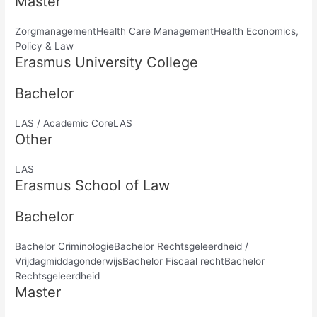
Master
ZorgmanagementHealth Care ManagementHealth Economics,
Policy & Law
Erasmus University College
Bachelor
LAS / Academic CoreLAS
Other
LAS
Erasmus School of Law
Bachelor
Bachelor CriminologieBachelor Rechtsgeleerdheid /
VrijdagmiddagonderwijsBachelor Fiscaal rechtBachelor
Rechtsgeleerdheid
Master