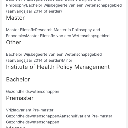
PhilosophyBachelor Wijsbegeerte van een Wetenschapsgebied
(aanvangsjaar 2014 of eerder)
Master
Master FilosofieResearch Master in Philosophy and
EconomicsMaster Filosofie van een Wetenschapsgebied
Other
Bachelor Wijsbegeerte van een Wetenschapsgebied
(aanvangsjaar 2014 of eerder)Minor
Institute of Health Policy Management
Bachelor
Gezondheidswetenschappen
Premaster
Vrijdagvariant Pre-master
GezondheidswetenschappenAanschuifvariant Pre-master
Gezondheidswetenschappen