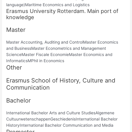
language)Maritime Economics and Logistics
Erasmus University Rotterdam. Main port of
knowledge
Master
Master Accounting, Auditing and ControlMaster Economics
and BusinessMaster Econometrics and Management
ScienceMaster Fiscale EconomieMaster Economics and
InformaticsMPhil in Economics
Other
Erasmus School of History, Culture and
Communication
Bachelor
International Bachelor Arts and Culture StudiesAlgemene
CultuurwetenschappenGeschiedenisInternational Bachelor
HistoryInternational Bachelor Communication and Media