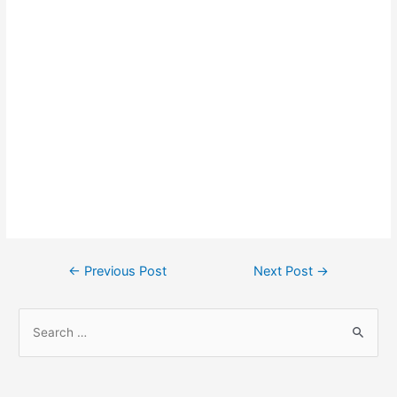
Post
←
Previous Post
Next Post
→
navigation
S
e
a
r