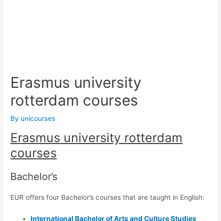
Erasmus university
rotterdam courses
By
unicourses
Erasmus university rotterdam
courses
Bachelor’s
EUR offers four Bachelor’s courses that are taught in English:
International Bachelor of
Arts and Culture Studies