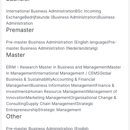
International Business AdministrationBSc Incoming
ExchangeBedrijfskunde (Business Administration)Business
Administration
Premaster
Pre-master Business Administration (English language)Pre-
master Business Administration (Nederlandstalig)
Master
ERIM – Research Master in Business and ManagementMaster
in ManagementInternational Management / CEMSGlobal
Business & SustainabilityAccounting & Financial
ManagementBusiness Information ManagementFinance &
InvestmentsHuman Resource ManagementManagement of
InnovationMarketing ManagementOrganisational Change &
ConsultingSupply Chain ManagementStrategic
EntrepreneurshipStrategic Management
Other
Pre-master Business Administration (English