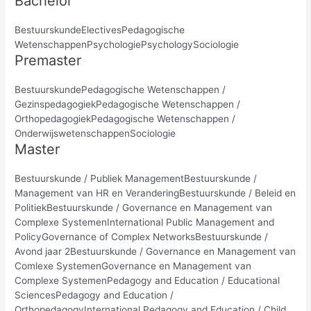
Bachelor
BestuurskundeElectivesPedagogische
WetenschappenPsychologiePsychologySociologie
Premaster
BestuurskundePedagogische Wetenschappen /
GezinspedagogiekPedagogische Wetenschappen /
OrthopedagogiekPedagogische Wetenschappen /
OnderwijswetenschappenSociologie
Master
Bestuurskunde / Publiek ManagementBestuurskunde /
Management van HR en VeranderingBestuurskunde / Beleid en
PolitiekBestuurskunde / Governance en Management van
Complexe SystemenInternational Public Management and
PolicyGovernance of Complex NetworksBestuurskunde /
Avond jaar 2Bestuurskunde / Governance en Management van
Comlexe SystemenGovernance en Management van
Complexe SystemenPedagogy and Education / Educational
SciencesPedagogy and Education /
OrthopedagogyInternational Pedagogy and Education / Child