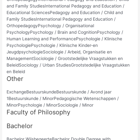
and Family StudiesInternational Pedagogy and Education /
Educational SciencesPedagogy and Education / Child and
Family StudiesInternational Pedagogy and Education /
OrthopedagogyPsychology / Organisational
PsychologyPsychology / Brain and CognitionPsychology /
Human Learning and PerformancePsychologie / Klinische
PsychologiePsychologie / Klinische Kinder-en
JeugdpsychologieSociologie / Arbeid, Organisatie en
ManagementSociologie / Grootstedelijke Vraagstukken en
BeleidSociology / Urban StudiesGrootstedelijke Vraagstukken
en Beleid
Other
ExchangeBestuurskundeBestuurskunde / Avond jaar
1Bestuurskunde / MinorPedagogische Wetenschappen /
MinorPsychologie / MinorSociologie / Minor
Faculty of Philosophy
Bachelor
Bachelor WijsbegeerteBachelor Double Degree with