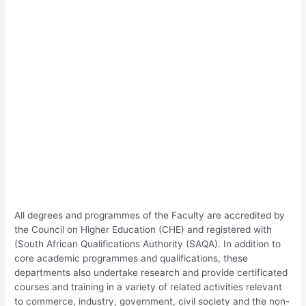
All degrees and programmes of the Faculty are accredited by
the Council on Higher Education (CHE) and registered with
(South African Qualifications Authority (SAQA). In addition to
core academic programmes and qualifications, these
departments also undertake research and provide certificated
courses and training in a variety of related activities relevant
to commerce, industry, government, civil society and the non-