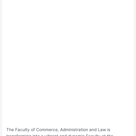
The Faculty of Commerce, Administration and Law is
transforming into a vibrant and dynamic Faculty at the