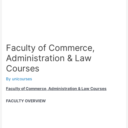
Faculty of Commerce,
Administration & Law
Courses
By
unicourses
Faculty of Commerce, Administration & Law Courses
FACULTY OVERVIEW