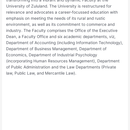
University of Zululand. The University is restructured for
relevance and advocates a career-focussed education with
emphasis on meeting the needs of its rural and rustic
environment, as well as its commitment to commerce and
industry. The Faculty comprises the Office of the Executive
Dean, a Faculty Office and six academic departments, viz,
Department of Accounting (including Information Technology),
Department of Business Management, Department of
Economics, Department of Industrial Psychology
(incorporating Human Resources Management), Department
of Public Administration and the Law Departments (Private
law, Public Law, and Mercantile Law).