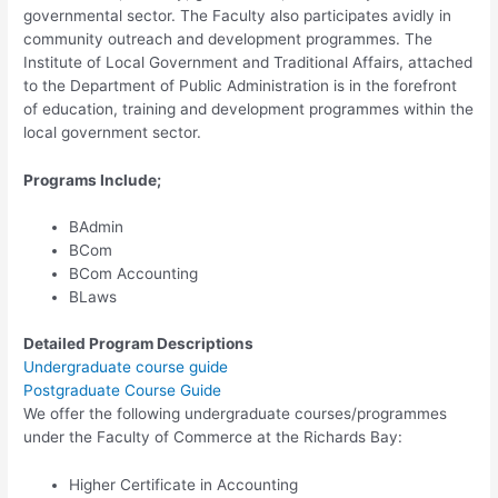
governmental sector. The Faculty also participates avidly in
community outreach and development programmes. The
Institute of Local Government and Traditional Affairs, attached
to the Department of Public Administration is in the forefront
of education, training and development programmes within the
local government sector.
Programs Include;
BAdmin
BCom
BCom Accounting
BLaws
Detailed Program Descriptions
Undergraduate course guide
Postgraduate Course Guide
We offer the following undergraduate courses/programmes
under the Faculty of Commerce at the Richards Bay:
Higher Certificate in Accounting