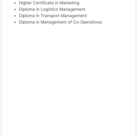
Higher Certificate in Marketing
Diploma in Logistics Management
Diploma in Transport Management
Diploma in Management of Co-Operatives