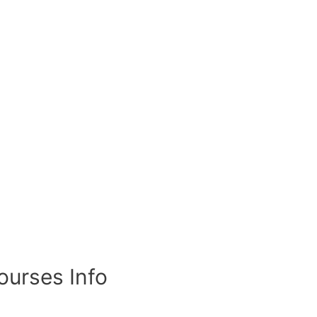
ourses Info