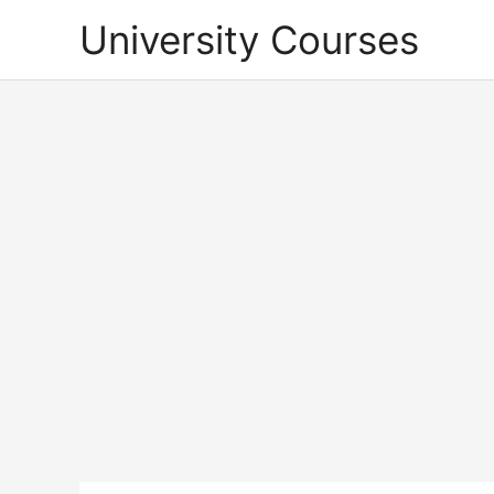
Skip
University Courses
to
content