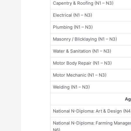
Capentry & Roofing (N1 – N3)
Electrical (N1 – N3)
Plumbing (N1 – N3)
Masonry / Blicklaying (N1 – N3)
Water & Sanitation (N1 – N3)
Motor Body Repair (N1 – N3)
Motor Mechanic (N1 – N3)
Welding (N1 – N3)
Ag
National N-Diploma: Art & Design (N4
National N-Diploma: Farming Manage
N6)