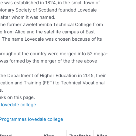
 was established in 1824, in the small town of
sionary Society of Scotland founded Lovedale
, after whom it was named.
 the former Zwelethemba Technical College from
from Alice and the satellite campus of East
n. The name Lovedale was chosen because of its
throughout the country were merged into 52 mega-
 was formed by the merger of the three above
he Department of Higher Education in 2015, their
tion and Training (FET) to Technical Vocational
s.
nks on this page.
lovedale college
) Programmes lovedale college