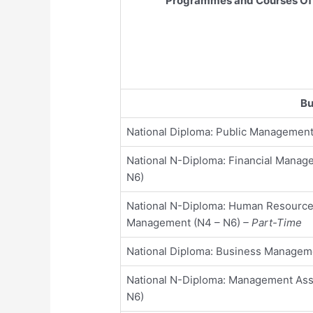
Programmes and Courses Of
Bu
National Diploma: Public Management
National N-Diploma: Financial Manag
N6)
National N-Diploma: Human Resourc
Management (N4 – N6)
– Part-Time
National Diploma: Business Managem
National N-Diploma: Management Assi
N6)