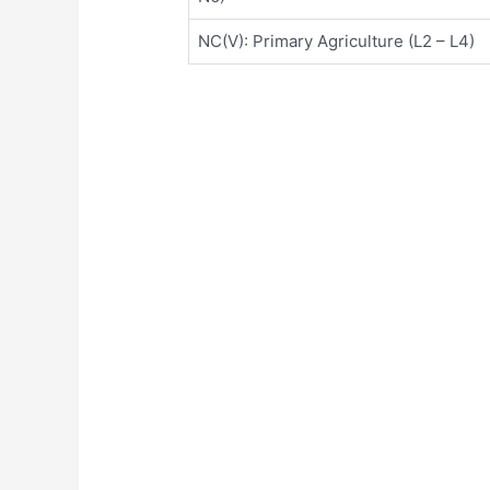
NC(V): Primary Agriculture (L2 – L4)