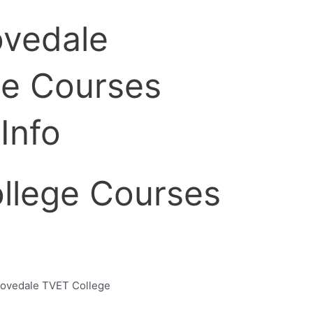
llege Courses
Lovedale TVET College