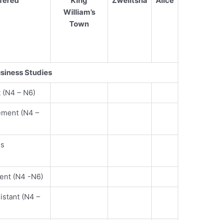
fered
King
Zwelitsha
Alice
William’s
Town
siness Studies
 (N4 – N6)
ement (N4 –
es
ent (N4 -N6)
stant (N4 –