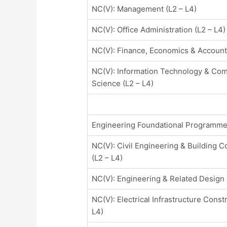
NC(V): Management (L2 – L4)
NC(V): Office Administration (L2 – L4)
NC(V): Finance, Economics & Accounti
NC(V): Information Technology & Co
Science (L2 – L4)
Engineering Foundational Programm
NC(V): Civil Engineering & Building C
(L2 – L4)
NC(V): Engineering & Related Design 
NC(V): Electrical Infrastructure Const
L4)