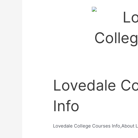
Lovedale Co
Info
Lovedale College Courses Info,About 