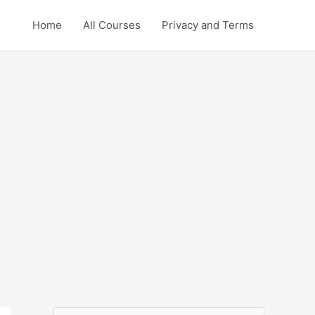
Home
All Courses
Privacy and Terms