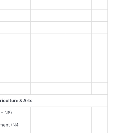
riculture & Arts
 – N6)
ment (N4 –