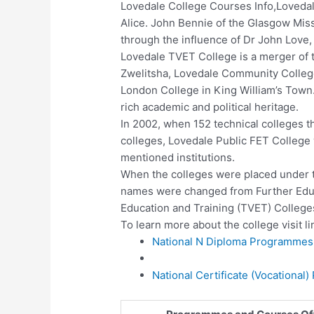
Lovedale College Courses Info,Lovedale
Alice. John Bennie of the Glasgow Mis
through the influence of Dr John Love
Lovedale TVET College is a merger of
Zwelitsha, Lovedale Community College 
London College in King William’s Tow
rich academic and political heritage.
In 2002, when 152 technical colleges 
colleges, Lovedale Public FET College
mentioned institutions.
When the colleges were placed under t
names were changed from Further Educa
Education and Training (TVET) College
To learn more about the college visit li
National N Diploma Programmes 
National Certificate (Vocational