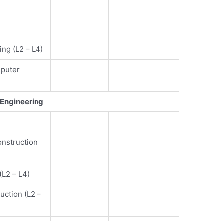
ng (L2 – L4)
mputer
Engineering
e
onstruction
(L2 – L4)
ruction (L2 –