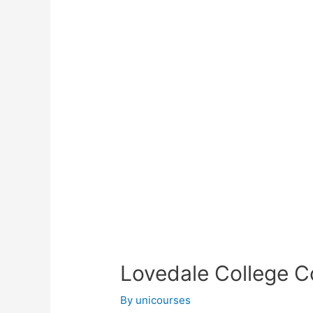
Lovedale College C
By
unicourses