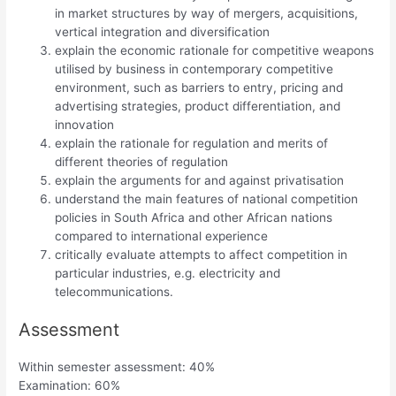
in market structures by way of mergers, acquisitions,
vertical integration and diversification
explain the economic rationale for competitive weapons
utilised by business in contemporary competitive
environment, such as barriers to entry, pricing and
advertising strategies, product differentiation, and
innovation
explain the rationale for regulation and merits of
different theories of regulation
explain the arguments for and against privatisation
understand the main features of national competition
policies in South Africa and other African nations
compared to international experience
critically evaluate attempts to affect competition in
particular industries, e.g. electricity and
telecommunications.
Assessment
Within semester assessment: 40%
Examination: 60%