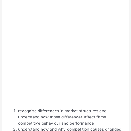
recognise differences in market structures and
understand how those differences affect firms’
competitive behaviour and performance
understand how and why competition causes changes