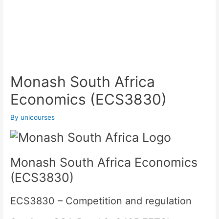
Monash South Africa
Economics (ECS3830)
By
unicourses
Monash South Africa Economics
(ECS3830)
ECS3830
– Competition and regulation