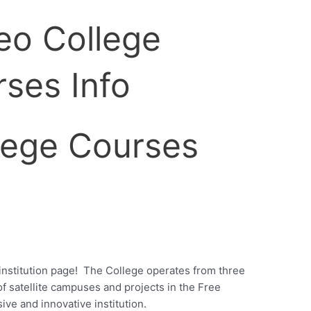
lege Courses
nstitution page!
The College operates from three
 satellite campuses and projects in the Free
ive and innovative institution.