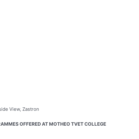
side View, Zastron
AMMES OFFERED AT MOTHEO TVET COLLEGE