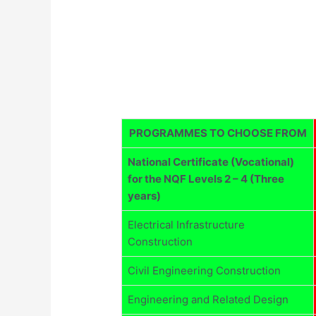
PROGRAMMES TO CHOOSE FROM
National Certificate (Vocational)
for the NQF Levels 2 – 4 (Three
years)
Electrical Infrastructure
Construction
Civil Engineering Construction
Engineering and Related Design