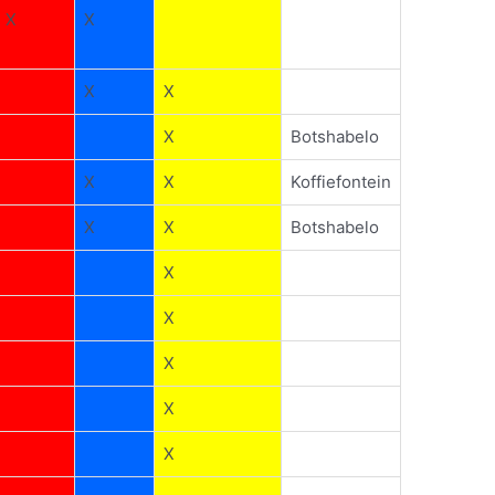
X
X
X
X
X
Botshabelo
X
X
Koffiefontein
X
X
Botshabelo
X
X
X
X
X