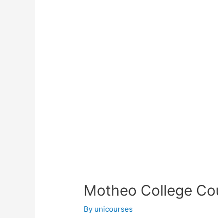
Motheo College Cou
By
unicourses