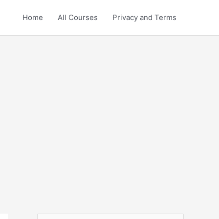
Home
All Courses
Privacy and Terms