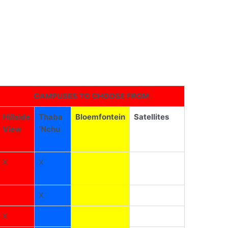
CAMPUSES TO CHOOSE FROM
Hillside
Thaba
Bloemfontein
Satellites
View
‘Nchu
X
X
X
X