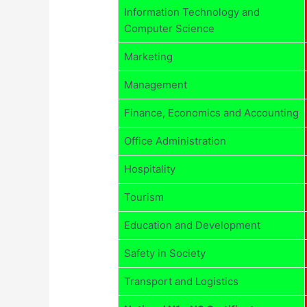
Information Technology and
Computer Science
Marketing
Management
Finance, Economics and Accounting
Office Administration
Hospitality
Tourism
Education and Development
Safety in Society
Transport and Logistics