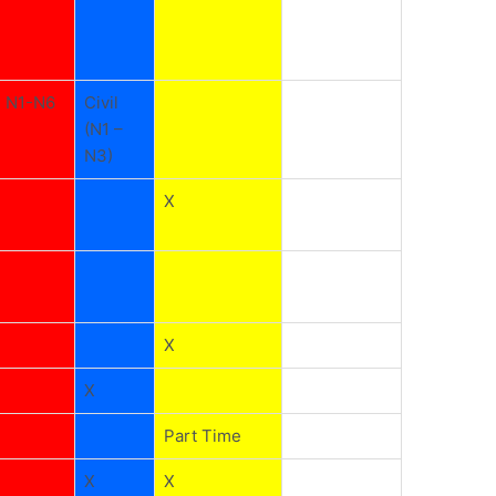
N1-N6
Civil
(N1 –
N3)
X
X
X
Part Time
X
X