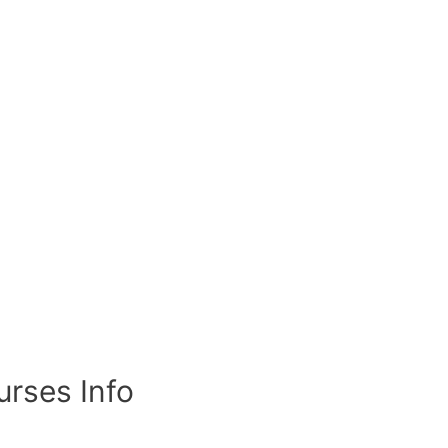
rses Info