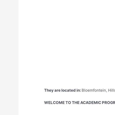
They are located in:
Bloemfontein, Hill
WELCOME TO THE ACADEMIC PROGR