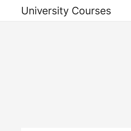
Skip
University Courses
to
content