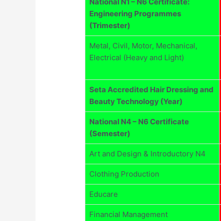
National N1 – N6 Certificate:
Engineering Programmes
(Trimester)
Metal, Civil, Motor, Mechanical,
Electrical (Heavy and Light)
Seta Accredited Hair Dressing and
Beauty Technology (Year)
National N4 – N6 Certificate
(Semester)
Art and Design & Introductory N4
Clothing Production
Educare
Financial Management