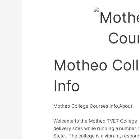
Motheo Col
Info
Motheo College Courses Info,About
Welcome to the Motheo TVET College i
delivery sites while
running a number of
State.
The college is a vibrant, respons