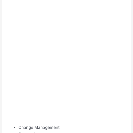
Change Management