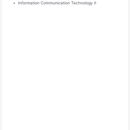
Information Communication Technology II