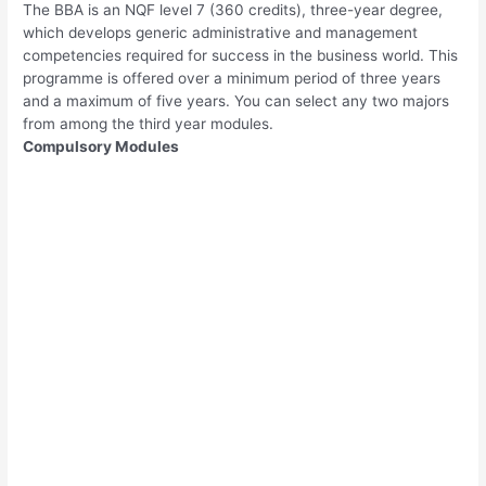
The BBA is an NQF level 7 (360 credits), three-year degree,
which develops generic administrative and management
competencies required for success in the business world. This
programme is offered over a minimum period of three years
and a maximum of five years. You can select any two majors
from among the third year modules.
Compulsory Modules