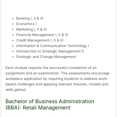
Banking I, II & III
Economics I
Marketing I, II & III
Financial Management I, II & III
Credit Management I, II & III
Information & Communication Technology I
Introduction to Strategic Management II
Strategic and Change Management
Each module requires the successful completion of an
assignment and an examination. The assessments encourage
workplace application by requiring students to address work-
based challenges and applying relevant theories, models and
skills gained.
Bachelor of Business Administration
(BBA): Retail Management