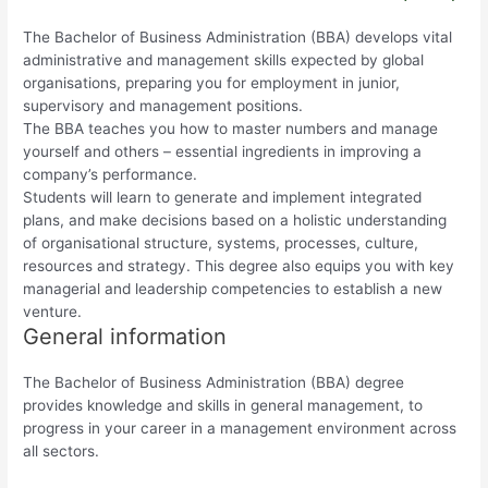
The Bachelor of Business Administration (BBA) develops vital
administrative and management skills expected by global
organisations, preparing you for employment in junior,
supervisory and management positions.
The BBA teaches you how to master numbers and manage
yourself and others – essential ingredients in improving a
company’s performance.
Students will learn to generate and implement integrated
plans, and make decisions based on a holistic understanding
of organisational structure, systems, processes, culture,
resources and strategy. This degree also equips you with key
managerial and leadership competencies to establish a new
venture.
General information
The Bachelor of Business Administration (BBA) degree
provides knowledge and skills in general management, to
progress in your career in a management environment across
all sectors.