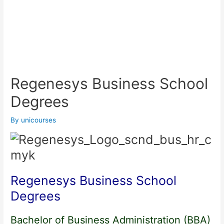
Regenesys Business School
Degrees
By
unicourses
Regenesys Business School
Degrees
Bachelor of Business Administration (BBA)