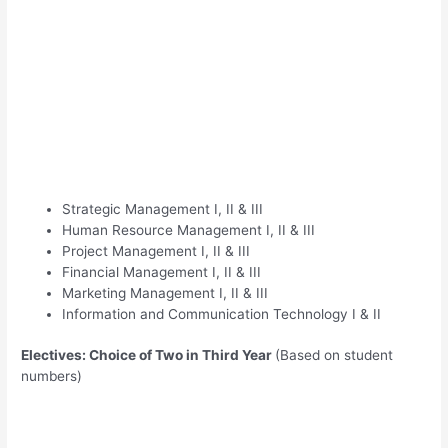
Strategic Management I, II & III
Human Resource Management I, II & III
Project Management I, II & III
Financial Management I, II & III
Marketing Management I, II & III
Information and Communication Technology I & II
Electives: Choice of Two in Third Year
(Based on student
numbers)