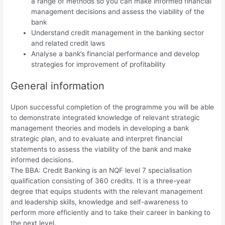
a range of methods so you can make informed financial
management decisions and assess the viability of the
bank
Understand credit management in the banking sector
and related credit laws
Analyse a bank’s financial performance and develop
strategies for improvement of profitability
General information
Upon successful completion of the programme you will be able
to demonstrate integrated knowledge of relevant strategic
management theories and models in developing a bank
strategic plan, and to evaluate and interpret financial
statements to assess the viability of the bank and make
informed decisions.
The BBA: Credit Banking is an NQF level 7 specialisation
qualification consisting of 360 credits. It is a three-year
degree that equips students with the relevant management
and leadership skills, knowledge and self-awareness to
perform more efficiently and to take their career in banking to
the next level.