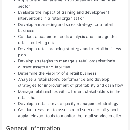
sector
Evaluate the impact of training and development
interventions in a retail organisation
Develop a marketing and sales strategy for a retail
business
Conduct a customer needs analysis and manage the
retail marketing mix
Develop a retail branding strategy and a retail business
plan
Develop strategies to manage a retail organisation’s
current assets and liabilities
Determine the viability of a retail business
Analyse a retail store’s performance and develop
strategies for improvement of profitability and cash flow
Manage relationships with different stakeholders in the
retail chain
Develop a retail service quality management strategy
Conduct research to assess retail service quality and
apply relevant tools to monitor the retail service quality
General information