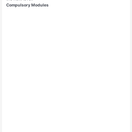
Compulsory Modules