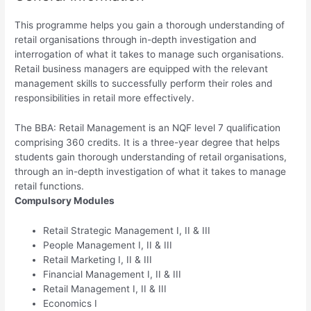
This programme helps you gain a thorough understanding of
retail organisations through in-depth investigation and
interrogation of what it takes to manage such organisations.
Retail business managers are equipped with the relevant
management skills to successfully perform their roles and
responsibilities in retail more effectively.
The BBA: Retail Management is an NQF level 7 qualification
comprising 360 credits. It is a three-year degree that helps
students gain thorough understanding of retail organisations,
through an in-depth investigation of what it takes to manage
retail functions.
Compulsory Modules
Retail Strategic Management I, II & III
People Management I, II & III
Retail Marketing I, II & III
Financial Management I, II & III
Retail Management I, II & III
Economics I