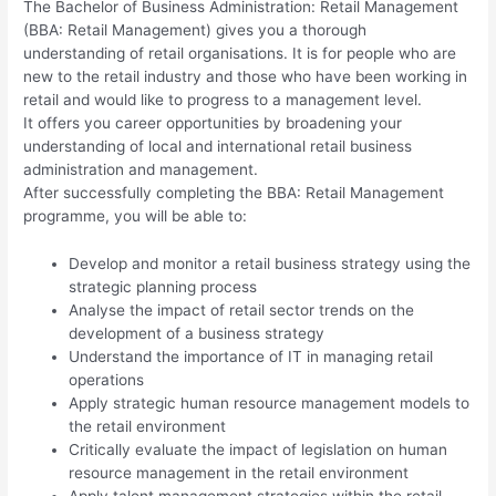
The Bachelor of Business Administration: Retail Management
(BBA: Retail Management) gives you a thorough
understanding of retail organisations. It is for people who are
new to the retail industry and those who have been working in
retail and would like to progress to a management level.
It offers you career opportunities by broadening your
understanding of local and international retail business
administration and management.
After successfully completing the BBA: Retail Management
programme, you will be able to:
Develop and monitor a retail business strategy using the
strategic planning process
Analyse the impact of retail sector trends on the
development of a business strategy
Understand the importance of IT in managing retail
operations
Apply strategic human resource management models to
the retail environment
Critically evaluate the impact of legislation on human
resource management in the retail environment
Apply talent management strategies within the retail