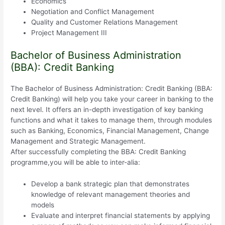
Economics
Negotiation and Conflict Management
Quality and Customer Relations Management
Project Management III
Bachelor of Business Administration
(BBA): Credit Banking
The Bachelor of Business Administration: Credit Banking (BBA:
Credit Banking) will help you take your career in banking to the
next level. It offers an in-depth investigation of key banking
functions and what it takes to manage them, through modules
such as Banking, Economics, Financial Management, Change
Management and Strategic Management.
After successfully completing the BBA: Credit Banking
programme,you will be able to inter-alia:
Develop a bank strategic plan that demonstrates
knowledge of relevant management theories and
models
Evaluate and interpret financial statements by applying