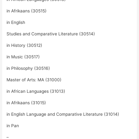
in Afrikaans (30515)
in English
Studies and Comparative Literature (30514)
in History (30512)
in Music (30517)
in Philosophy (30516)
Master of Arts: MA (31000)
in African Languages (31013)
in Afrikaans (31015)
in English Language and Comparative Literature (31014)
in Pan
–