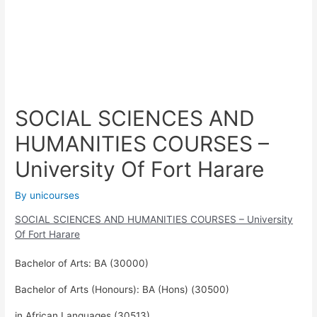
SOCIAL SCIENCES AND
HUMANITIES COURSES –
University Of Fort Harare
By
unicourses
SOCIAL SCIENCES AND HUMANITIES COURSES – University
Of Fort Harare
Bachelor of Arts: BA (30000)
Bachelor of Arts (Honours): BA (Hons) (30500)
in African Languages (30513)