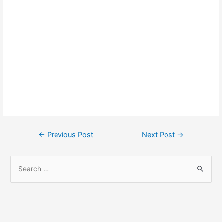
Post
←
Previous Post
Next Post
→
navigation
S
e
a
r
c