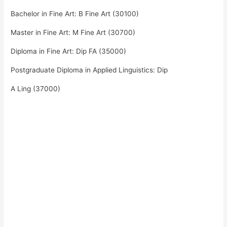
Bachelor in Fine Art: B Fine Art (30100)
Master in Fine Art: M Fine Art (30700)
Diploma in Fine Art: Dip FA (35000)
Postgraduate Diploma in Applied Linguistics: Dip
A Ling (37000)