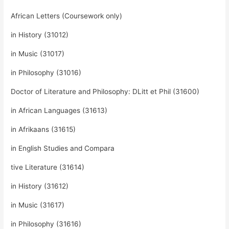
African Letters (Coursework only)
in History (31012)
in Music (31017)
in Philosophy (31016)
Doctor of Literature and Philosophy: DLitt et Phil (31600)
in African Languages (31613)
in Afrikaans (31615)
in English Studies and Compara
tive Literature (31614)
in History (31612)
in Music (31617)
in Philosophy (31616)