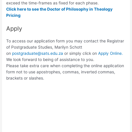
exceed the time-frames as fixed for each phase.
Click here to see the Doctor of Philosophy in Theology
Pricing
Apply
To access our application form you may contact the Registrar
of Postgraduate Studies, Marilyn Schott
on
postgraduate@sats.edu.za
or simply click on
Apply Online.
We look forward to being of assistance to you.
Please take extra care when completing the online application
form not to use apostrophes, commas, inverted commas,
brackets or slashes.