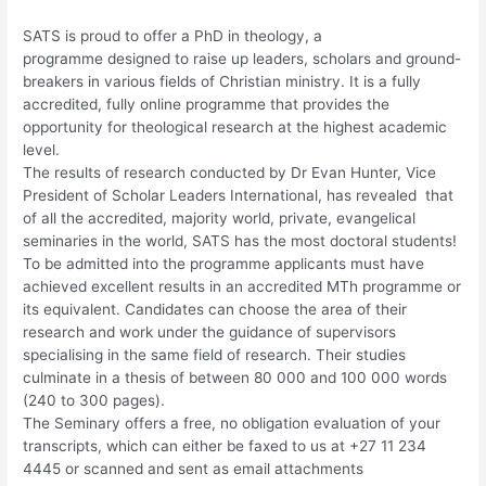
SATS is proud to offer a PhD in theology, a
programme designed to raise up leaders, scholars and ground-
breakers in various fields of Christian ministry. It is a fully
accredited, fully online programme that provides the
opportunity for theological research at the highest academic
level.
The results of research conducted by Dr Evan Hunter, Vice
President of Scholar Leaders International, has revealed that
of all the accredited, majority world, private, evangelical
seminaries in the world, SATS has the most doctoral students!
To be admitted into the programme applicants must have
achieved excellent results in an accredited MTh programme or
its equivalent. Candidates can choose the area of their
research and work under the guidance of supervisors
specialising in the same field of research. Their studies
culminate in a thesis of between 80 000 and 100 000 words
(240 to 300 pages).
The Seminary offers a free, no obligation evaluation of your
transcripts, which can either be faxed to us at +27 11 234
4445 or scanned and sent as email attachments