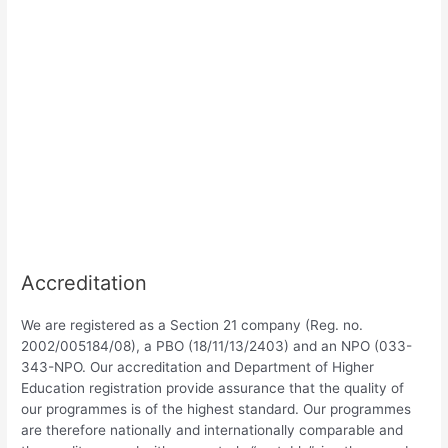
Accreditation
We are registered as a Section 21 company (Reg. no.
2002/005184/08), a PBO (18/11/13/2403) and an NPO (033-
343-NPO. Our accreditation and Department of Higher
Education registration provide assurance that the quality of
our programmes is of the highest standard. Our programmes
are therefore nationally and internationally comparable and