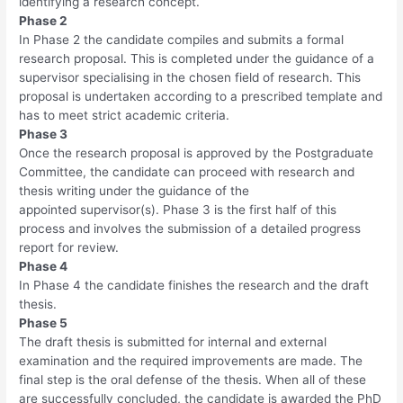
identifying a research concept.
Phase 2
In Phase 2 the candidate compiles and submits a formal
research proposal. This is completed under the guidance of a
supervisor specialising in the chosen field of research. This
proposal is undertaken according to a prescribed template and
has to meet strict academic criteria.
Phase 3
Once the research proposal is approved by the Postgraduate
Committee, the candidate can proceed with research and
thesis writing under the guidance of the
appointed supervisor(s). Phase 3 is the first half of this
process and involves the submission of a detailed progress
report for review.
Phase 4
In Phase 4 the candidate finishes the research and the draft
thesis.
Phase 5
The draft thesis is submitted for internal and external
examination and the required improvements are made. The
final step is the oral defense of the thesis. When all of these
are successfully concluded, the candidate is awarded the PhD