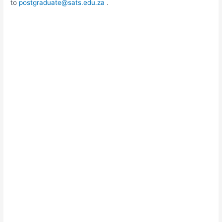
to
postgraduate@sats.edu.za
.