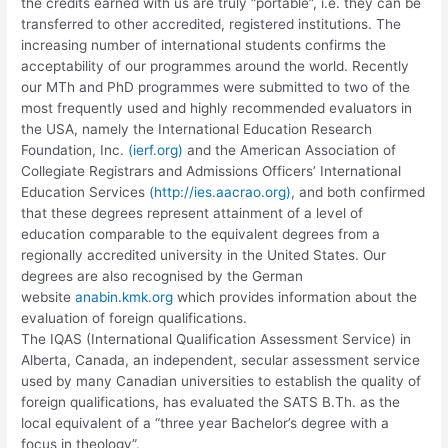
the credits earned with us are truly “portable”, i.e. they can be
transferred to other accredited, registered institutions. The
increasing number of international students confirms the
acceptability of our programmes around the world. Recently
our MTh and PhD programmes were submitted to two of the
most frequently used and highly recommended evaluators in
the USA, namely the International Education Research
Foundation, Inc.
(ierf.org)
and the American Association of
Collegiate Registrars and Admissions Officers’ International
Education Services
(http://ies.aacrao.org)
, and both confirmed
that these degrees represent attainment of a level of
education comparable to the equivalent degrees from a
regionally accredited university in the United States. Our
degrees are also recognised by the German
website
anabin.kmk.org
which provides information about the
evaluation of foreign qualifications.
The IQAS (International Qualification Assessment Service) in
Alberta, Canada, an independent, secular assessment service
used by many Canadian universities to establish the quality of
foreign qualifications, has evaluated the SATS B.Th. as the
local equivalent of a “three year Bachelor’s degree with a
focus in theology”.