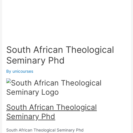
South African Theological
Seminary Phd
By
unicourses
South African Theological
Seminary Phd
South African Theological Seminary Phd