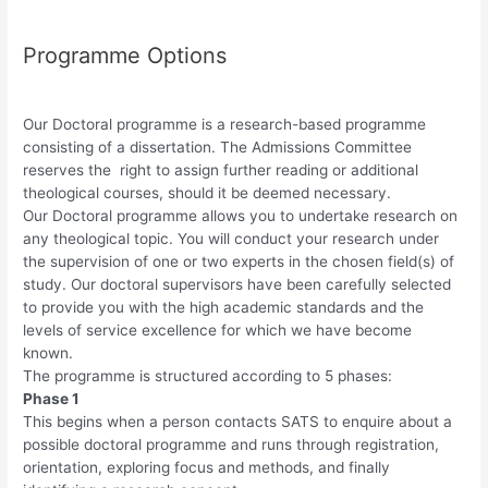
Programme Options
Our Doctoral programme is a research-based programme
consisting of a dissertation. The Admissions Committee
reserves the right to assign further reading or additional
theological courses, should it be deemed necessary.
Our Doctoral programme allows you to undertake research on
any theological topic. You will conduct your research under
the supervision of one or two experts in the chosen field(s) of
study. Our doctoral supervisors have been carefully selected
to provide you with the high academic standards and the
levels of service excellence for which we have become
known.
The programme is structured according to 5 phases:
Phase 1
This begins when a person contacts SATS to enquire about a
possible doctoral programme and runs through registration,
orientation, exploring focus and methods, and finally