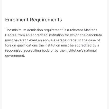
Enrolment Requirements
The minimum admission requirement is a relevant Master’s
Degree from an accredited institution for which the candidate
must have achieved an above average grade. In the case of
foreign qualifications the institution must be accredited by a
recognised accrediting body or by the institution’s national
government.