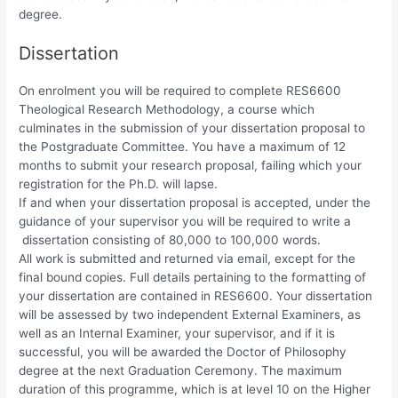
degree.
Dissertation
On enrolment you will be required to complete RES6600
Theological Research Methodology, a course which
culminates in the submission of your dissertation proposal to
the Postgraduate Committee. You have a maximum of 12
months to submit your research proposal, failing which your
registration for the Ph.D. will lapse.
If and when your dissertation proposal is accepted, under the
guidance of your supervisor you will be required to write a
dissertation consisting of 80,000 to 100,000 words.
All work is submitted and returned via email, except for the
final bound copies. Full details pertaining to the formatting of
your dissertation are contained in RES6600. Your dissertation
will be assessed by two independent External Examiners, as
well as an Internal Examiner, your supervisor, and if it is
successful, you will be awarded the Doctor of Philosophy
degree at the next Graduation Ceremony. The maximum
duration of this programme, which is at level 10 on the Higher