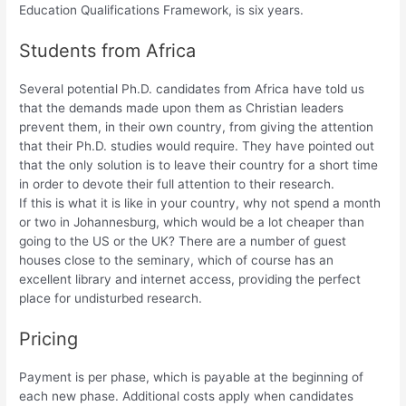
Education Qualifications Framework, is six years.
Students from Africa
Several potential Ph.D. candidates from Africa have told us
that the demands made upon them as Christian leaders
prevent them, in their own country, from giving the attention
that their Ph.D. studies would require. They have pointed out
that the only solution is to leave their country for a short time
in order to devote their full attention to their research.
If this is what it is like in your country, why not spend a month
or two in Johannesburg, which would be a lot cheaper than
going to the US or the UK? There are a number of guest
houses close to the seminary, which of course has an
excellent library and internet access, providing the perfect
place for undisturbed research.
Pricing
Payment is per phase, which is payable at the beginning of
each new phase. Additional costs apply when candidates