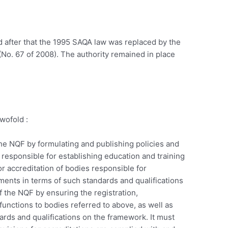
 after that the 1995 SAQA law was replaced by the
(No. 67 of 2008). The authority remained in place
wofold :
he NQF by formulating and publishing policies and
es responsible for establishing education and training
or accreditation of bodies responsible for
ents in terms of such standards and qualifications
 the NQF by ensuring the registration,
functions to bodies referred to above, as well as
dards and qualifications on the framework. It must