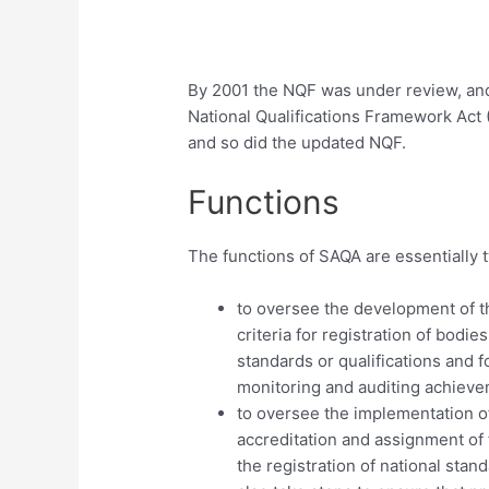
By 2001 the NQF was under review, and
National Qualifications Framework Act 
and so did the updated NQF.
Functions
The functions of SAQA are essentially t
to oversee the development of t
criteria for registration of bodi
standards or qualifications and f
monitoring and auditing achievem
to oversee the implementation of
accreditation and assignment of 
the registration of national stan