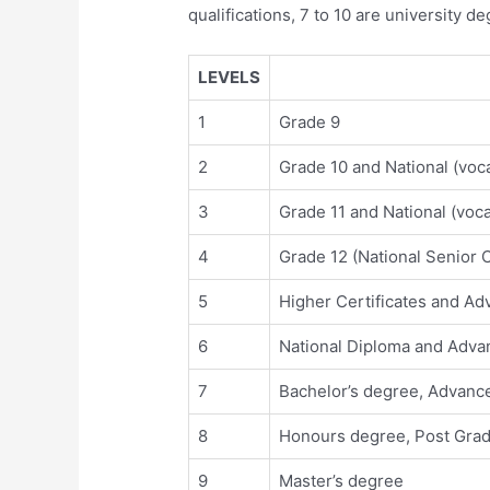
qualifications, 7 to 10 are university d
LEVELS
1
Grade 9
2
Grade 10 and National (vocat
3
Grade 11 and National (vocat
4
Grade 12 (National Senior Ce
5
Higher Certificates and Adv
6
National Diploma and Advan
7
Bachelor’s degree, Advance
8
Honours degree, Post Gradu
9
Master’s degree