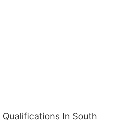
 Qualifications In South