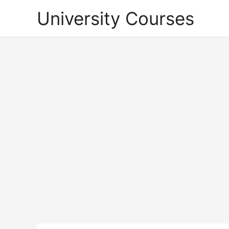
Skip
University Courses
to
content