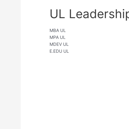
UL Leadershi
MBA UL
MPA UL
MDEV UL
E.EDU UL