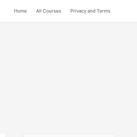
Home
All Courses
Privacy and Terms