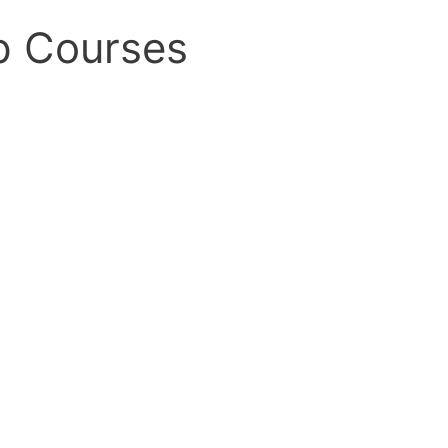
p Courses