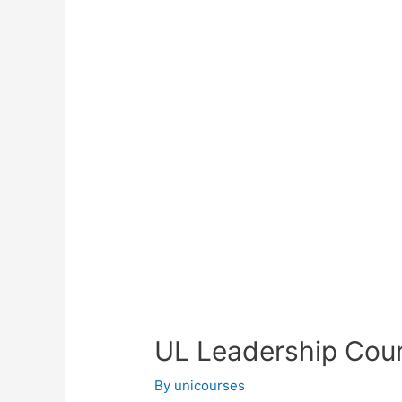
UL Leadership Cou
By
unicourses