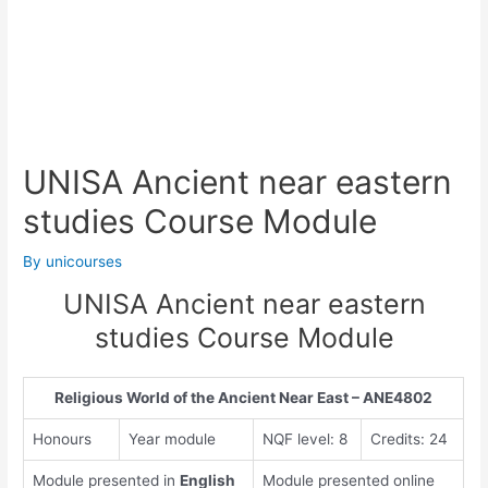
UNISA Ancient near eastern
studies Course Module
By
unicourses
UNISA Ancient near eastern
studies Course Module
Religious World of the Ancient Near East – ANE4802
Honours
Year module
NQF level: 8
Credits: 24
Module presented in
English
Module presented online