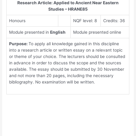
Research Article: Applied to Ancient Near Eastern
Studies – HRANE85
Honours
NQF level: 8
Credits: 36
Module presented in
English
Module presented online
Purpose:
To apply all knowledge gained in this discipline
into a research article or written essay on a relevant topic
or theme of your choice. The lecturers should be consulted
in advance in order to discuss the scope and the sources
available. The essay should be submitted by 30 November
and not more than 20 pages, including the necessary
bibliography. No examination will be written.