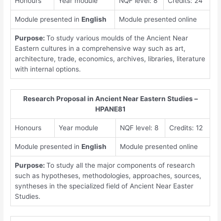
Honours
Year module
NQF level: 8
Credits: 24
Module presented in
English
Module presented online
Purpose:
To study various moulds of the Ancient Near
Eastern cultures in a comprehensive way such as art,
architecture, trade, economics, archives, libraries, literature
with internal options.
Research Proposal in Ancient Near Eastern Studies –
HPANE81
Honours
Year module
NQF level: 8
Credits: 12
Module presented in
English
Module presented online
Purpose:
To study all the major components of research
such as hypotheses, methodologies, approaches, sources,
syntheses in the specialized field of Ancient Near Easter
Studies.