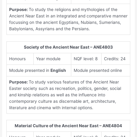
Purpose:
To study the religions and mythologies of the
Ancient Near East in an integrated and comparative manner
focussing on the ancient Egyptians, Nubians, Sumerians,
Babylonians, Assyrians and the Persians.
Society of the Ancient Near East – ANE4803
Honours
Year module
NQF level: 8
Credits: 24
Module presented in
English
Module presented online
Purpose:
To study various features of the Ancient Near
Easter society such as recreation, politics, gender, social
and kinship relations as well as the influence into
contemporary culture as discernable art, architecture,
literature and cinema with internal options.
Material Culture of the Ancient Near East – ANE4804