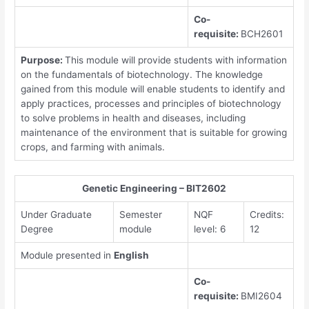
Co-
requisite:
BCH2601
Purpose:
This module will provide students with information
on the fundamentals of biotechnology. The knowledge
gained from this module will enable students to identify and
apply practices, processes and principles of biotechnology
to solve problems in health and diseases, including
maintenance of the environment that is suitable for growing
crops, and farming with animals.
Genetic Engineering – BIT2602
Under Graduate
Semester
NQF
Credits:
Degree
module
level: 6
12
Module presented in
English
Co-
requisite:
BMI2604