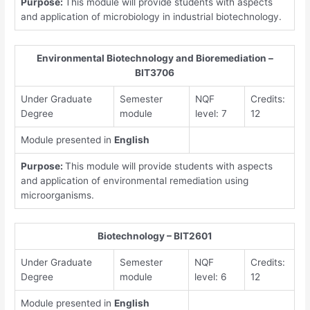
Purpose:
This module will provide students with aspects
and application of microbiology in industrial biotechnology.
Environmental Biotechnology and Bioremediation –
BIT3706
Under Graduate
Semester
NQF
Credits:
Degree
module
level: 7
12
Module presented in
English
Purpose:
This module will provide students with aspects
and application of environmental remediation using
microorganisms.
Biotechnology – BIT2601
Under Graduate
Semester
NQF
Credits:
Degree
module
level: 6
12
Module presented in
English