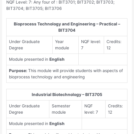
NQF Level: 7: Any four of : BIT3701; BIT3702; BIT3703;
BIT3704; BIT3705; BIT3706
Bioprocess Technology and Engineering – Practical –
BIT3704
Under Graduate
Year
NQF level:
Credits:
Degree
module
7
12
Module presented in
English
Purpose:
This module will provide students with aspects of
bioprocess technology and engineering
Industrial Biotechnology – BIT3705
Under Graduate
Semester
NQF
Credits:
Degree
module
level: 7
12
Module presented in
English