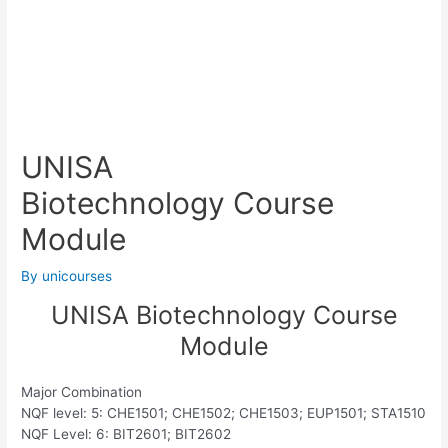
UNISA
Biotechnology Course
Module
By
unicourses
UNISA Biotechnology Course
Module
Major Combination
NQF level: 5: CHE1501; CHE1502; CHE1503; EUP1501; STA1510
NQF Level: 6: BIT2601; BIT2602