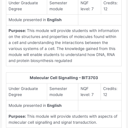
Under Graduate
Semester
NQF
Credits:
Degree
module
level: 7
12
Module presented in
English
Purpose:
This module will provide students with information
on the structures and properties of molecules found within
a cell and understanding the interactions between the
various systems of a cell. The knowledge gained from this
module will enable students to understand how DNA, RNA
and protein biosynthesis regulated
Molecular Cell Signalling – BIT3703
Under Graduate
Semester
NQF
Credits:
Degree
module
level: 7
12
Module presented in
English
Purpose:
This module will provide students with aspects of
molecular cell signalling and signal transduction.