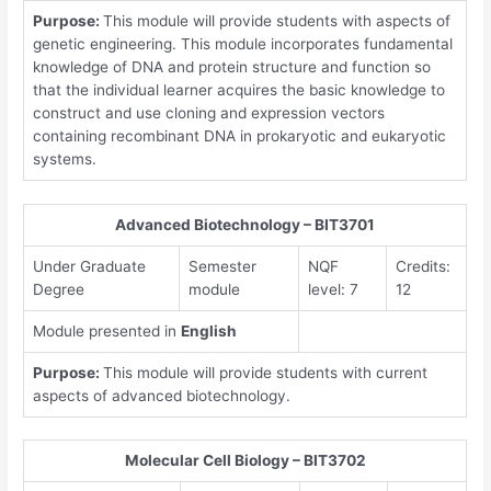
Purpose:
This module will provide students with aspects of
genetic engineering. This module incorporates fundamental
knowledge of DNA and protein structure and function so
that the individual learner acquires the basic knowledge to
construct and use cloning and expression vectors
containing recombinant DNA in prokaryotic and eukaryotic
systems.
Advanced Biotechnology – BIT3701
Under Graduate
Semester
NQF
Credits:
Degree
module
level: 7
12
Module presented in
English
Purpose:
This module will provide students with current
aspects of advanced biotechnology.
Molecular Cell Biology – BIT3702