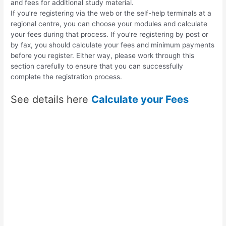
and fees for additional study material.
If you’re registering via the web or the self-help terminals at a
regional centre, you can choose your modules and calculate
your fees during that process. If you’re registering by post or
by fax, you should calculate your fees and minimum payments
before you register. Either way, please work through this
section carefully to ensure that you can successfully
complete the registration process.
See details here
Calculate your Fees