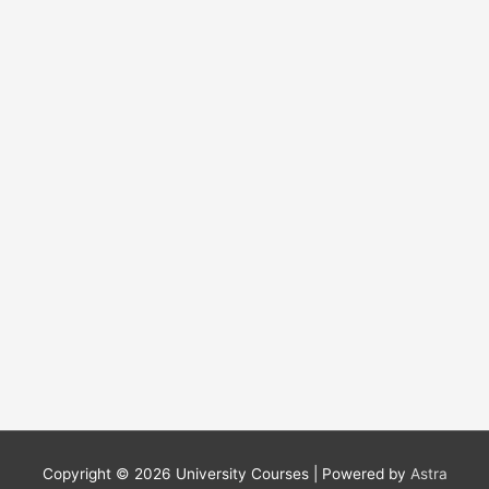
f
o
r
:
Copyright © 2026
University Courses
| Powered by
Astra