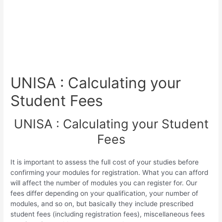
UNISA : Calculating your
Student Fees
UNISA : Calculating your Student
Fees
It is important to assess the full cost of your studies before
confirming your modules for registration. What you can afford
will affect the number of modules you can register for. Our
fees differ depending on your qualification, your number of
modules, and so on, but basically they include prescribed
student fees (including registration fees), miscellaneous fees