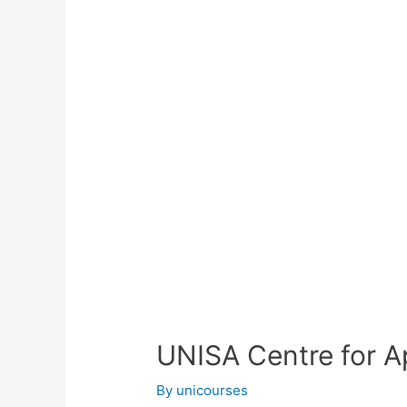
UNISA Centre for A
By
unicourses