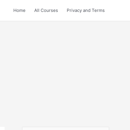
Home
All Courses
Privacy and Terms