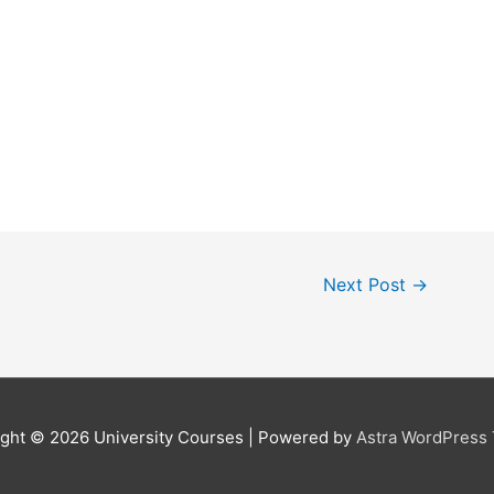
Next Post
→
ight © 2026
University Courses
| Powered by
Astra WordPress