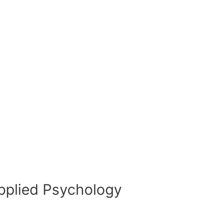
pplied Psychology