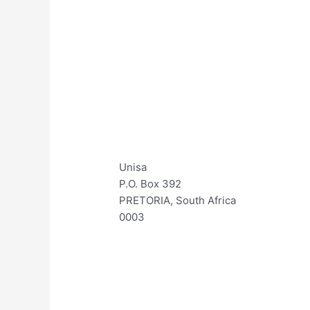
Unisa
P.O. Box 392
PRETORIA, South Africa
0003