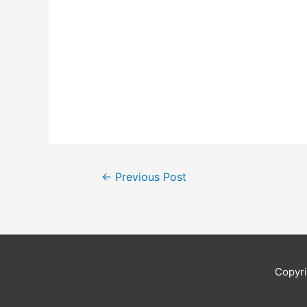
Post
←
Previous Post
navigation
Copyr