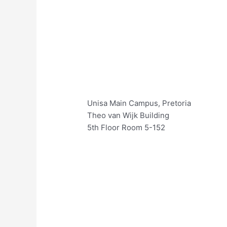
Unisa Main Campus, Pretoria
Theo van Wijk Building
5th Floor Room 5-152