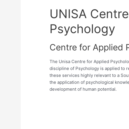
UNISA Centre 
Psychology
Centre for Applied
The Unisa Centre for Applied Psycholo
discipline of Psychology is applied to 
these services highly relevant to a Sout
the application of psychological knowl
development of human potential.