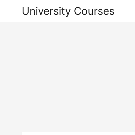
Skip
University Courses
to
content