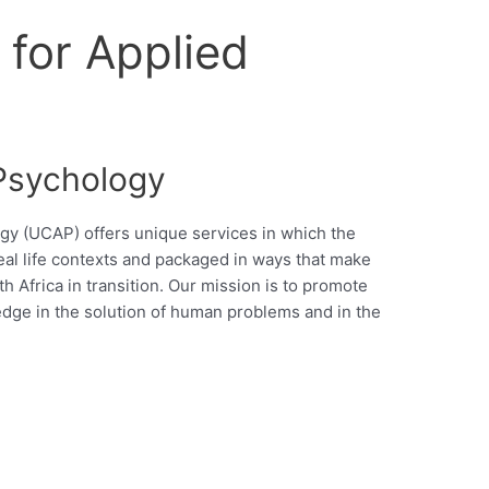
for Applied
 Psychology
gy (UCAP) offers unique services in which the
real life contexts and packaged in ways that make
h Africa in transition. Our mission is to promote
edge in the solution of human problems and in the