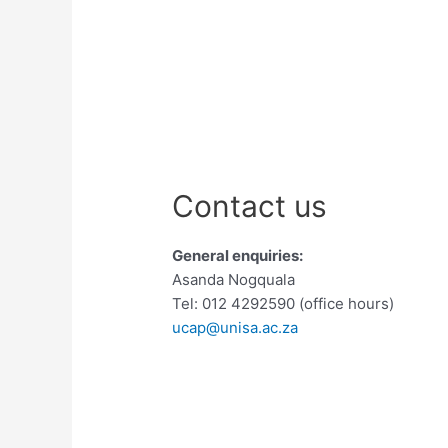
Contact us
General enquiries:
Asanda Nogquala
Tel: 012 4292590 (office hours)
ucap@unisa.ac.za