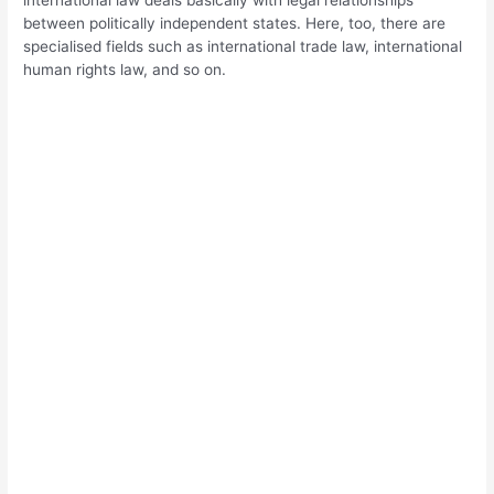
between politically independent states. Here, too, there are
specialised fields such as international trade law, international
human rights law, and so on.