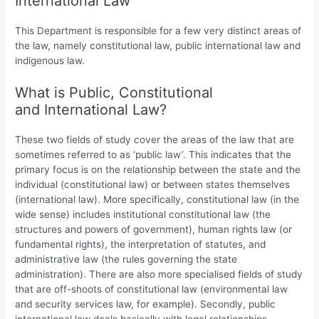
International Law
This Department is responsible for a few very distinct areas of
the law, namely constitutional law, public international law and
indigenous law.
What is Public, Constitutional
and International Law?
These two fields of study cover the areas of the law that are
sometimes referred to as ‘public law’. This indicates that the
primary focus is on the relationship between the state and the
individual (constitutional law) or between states themselves
(international law). More specifically, constitutional law (in the
wide sense) includes institutional constitutional law (the
structures and powers of government), human rights law (or
fundamental rights), the interpretation of statutes, and
administrative law (the rules governing the state
administration). There are also more specialised fields of study
that are off-shoots of constitutional law (environmental law
and security services law, for example). Secondly, public
international law deals basically with legal relationships