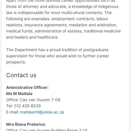
Apart from the more obvious career opportunities such as
those of attorney and advocate, a knowledge of indigenous
law is indispensable for most multicultural contexts. The
following are examples: employment contracts, labour
relations, insurance agreements, mediation and arbitration,
medical funds, administration of estates, traditional medicine
and healers and healthcare.
The Department has a proud tradition of postgraduate
supervision for those who would wish to further career
prospects.
Contact us
A
ministrative Officer:
Ms M Matlala
Office: Cas van Vuuren 7-08
Tel: 012 429 8339
E-mail:
matlawm1@unisa.ac.za
Mrs Riana Pretorius
Office: Cas van Vuuren Building Room 7-14