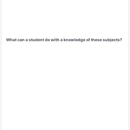
What can a student do with a knowledge of these subjects?