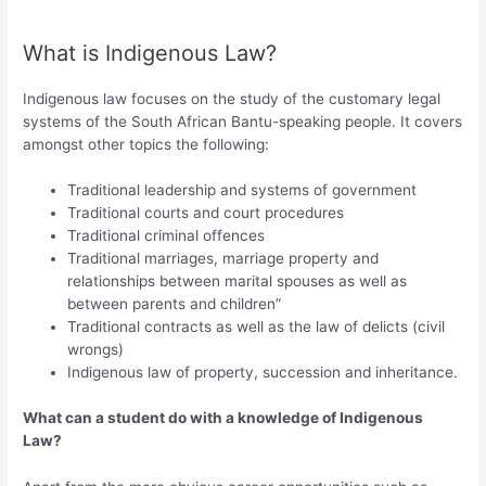
What is Indigenous Law?
Indigenous law focuses on the study of the customary legal
systems of the South African Bantu-speaking people. It covers
amongst other topics the following:
Traditional leadership and systems of government
Traditional courts and court procedures
Traditional criminal offences
Traditional marriages, marriage property and
relationships between marital spouses as well as
between parents and children”
Traditional contracts as well as the law of delicts (civil
wrongs)
Indigenous law of property, succession and inheritance.
What can a student do with a knowledge of Indigenous
Law?