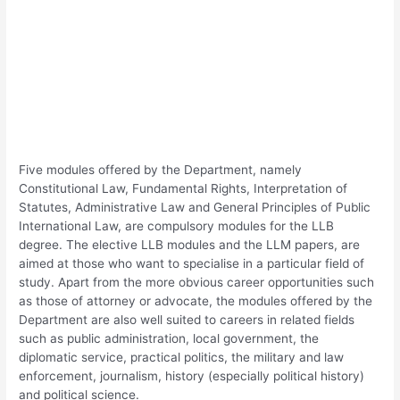
Five modules offered by the Department, namely
Constitutional Law, Fundamental Rights, Interpretation of
Statutes, Administrative Law and General Principles of Public
International Law, are compulsory modules for the LLB
degree. The elective LLB modules and the LLM papers, are
aimed at those who want to specialise in a particular field of
study. Apart from the more obvious career opportunities such
as those of attorney or advocate, the modules offered by the
Department are also well suited to careers in related fields
such as public administration, local government, the
diplomatic service, practical politics, the military and law
enforcement, journalism, history (especially political history)
and political science.