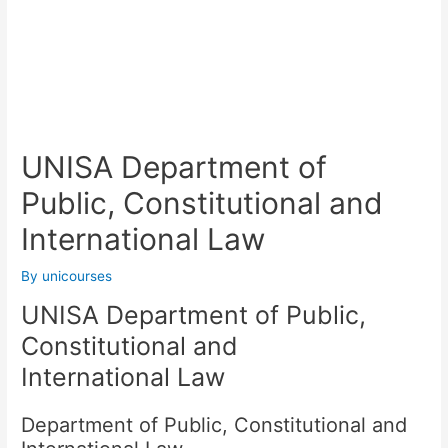
UNISA Department of
Public, Constitutional and
International Law
By
unicourses
UNISA Department of Public,
Constitutional and
International Law
Department of Public, Constitutional and