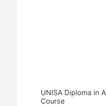
UNISA Diploma in 
Course