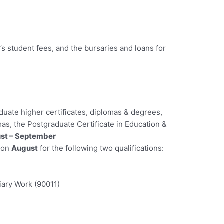
’s student fees, and the bursaries and loans for
n
duate higher certificates, diplomas & degrees,
as, the Postgraduate Certificate in Education &
st – September
r on
August
for the following two qualifications:
liary Work (90011)