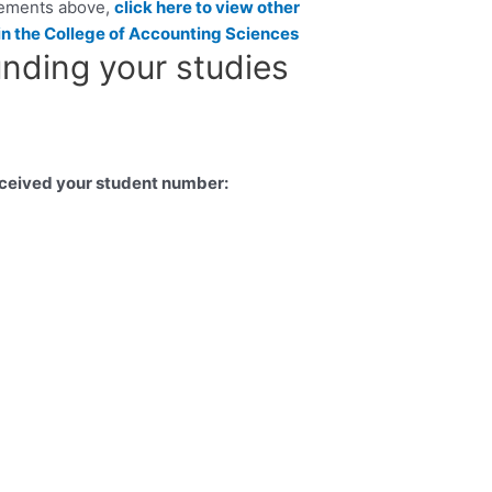
rements above,
click here to view other
in the College of Accounting Sciences
unding your studies
eceived your student number: