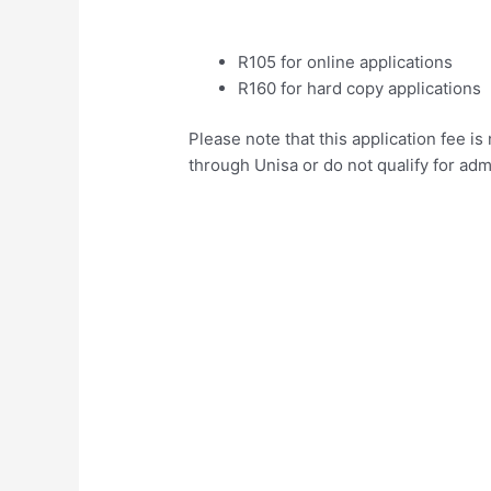
R105 for online applications
R160 for hard copy applications
Please note that this application fee i
through Unisa or do not qualify for adm