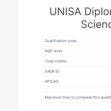
UNISA Diplo
Scien
Qualification code:
NQF level:
Total credits:
SAQA ID:
APS/AS:
Maximum time to complete this qualifi