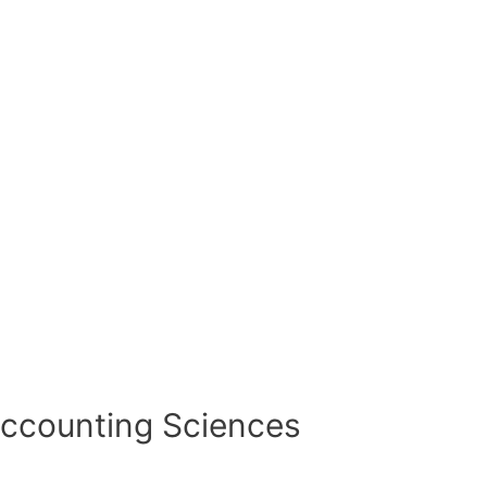
Accounting Sciences