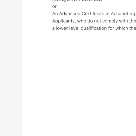
or
An Advanced Certificate in Accounting
Applicants, who do not comply with th
a lower level qualification for which t