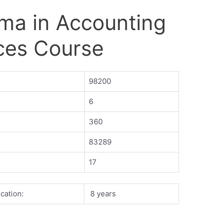
ma in Accounting
ces Course
98200
6
360
83289
17
cation:
8 years