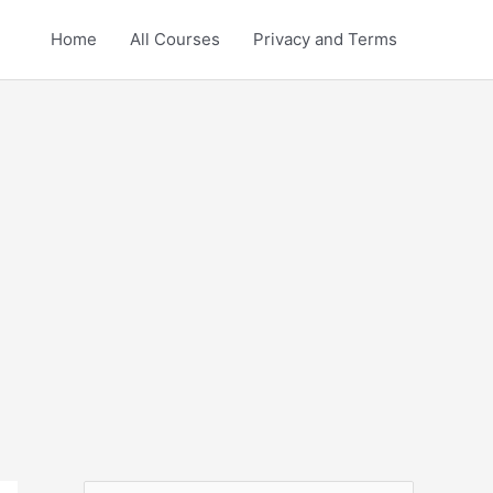
Home
All Courses
Privacy and Terms