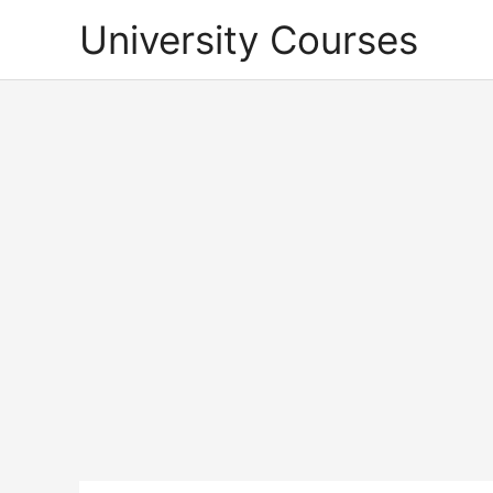
Skip
University Courses
to
content