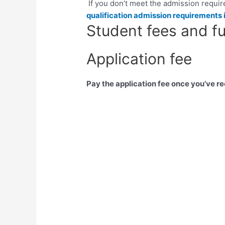
If you don’t meet the admission requi
qualification admission requirements 
Student fees and f
Application fee
Pay the application fee once you’ve r