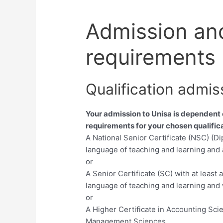
Admission an
requirements
Qualification admis
Your admission to Unisa is dependent
requirements for your chosen qualifica
A National Senior Certificate (NSC) (D
language of teaching and learning and 
or
A Senior Certificate (SC) with at least
language of teaching and learning and 
or
A Higher Certificate in Accounting Sci
Management Sciences,