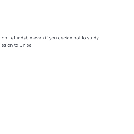
s non-refundable even if you decide not to study
ission to Unisa.