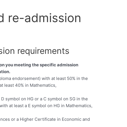
d re-admission
sion requirements
 on you meeting the specific admission
tion.
iploma endorsement) with at least 50% in the
at least 40% in Mathematics,
 a D symbol on HG or a C symbol on SG in the
with at least a E symbol on HG in Mathematics,
ences or a Higher Certificate in Economic and