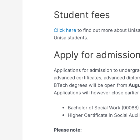
Student fees
Click here
to find out more about Unisa
Unisa students.
Apply for admissio
Applications for admission to undergra
advanced certificates, advanced diplom
BTech degrees will be open from
Augu
Applications will however close earlie
Bachelor of Social Work (90088)
Higher Certificate in Social Auxi
Please note: