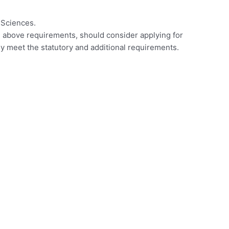
 Sciences.
e above requirements, should consider applying for
hey meet the statutory and additional requirements.