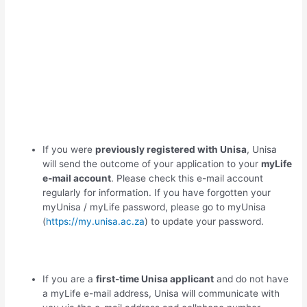
If you were
previously registered with Unisa
, Unisa
will send the outcome of your application to your
myLife
e-mail account
. Please check this e-mail account
regularly for information. If you have forgotten your
myUnisa / myLife password, please go to myUnisa
(
https://my.unisa.ac.za
) to update your password.
If you are a
first-time Unisa applicant
and do not have
a myLife e-mail address, Unisa will communicate with