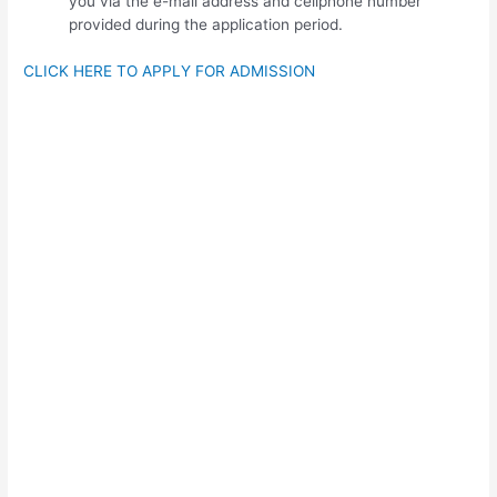
you via the e-mail address and cellphone number
provided during the application period.
CLICK HERE TO APPLY FOR ADMISSION