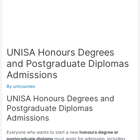
UNISA Honours Degrees
and Postgraduate Diplomas
Admissions
By
unicourses
UNISA Honours Degrees and
Postgraduate Diplomas
Admissions
Everyone who wants to start a new
honours degree or
postgraduate diploma
must apply for admission, including