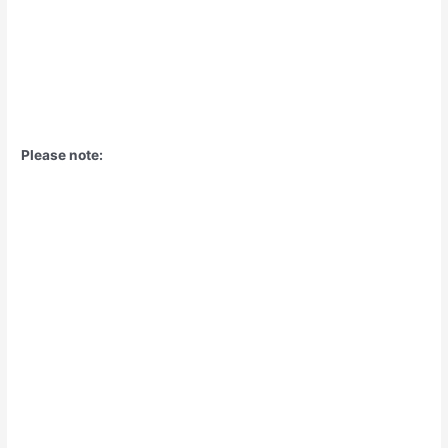
Please note: