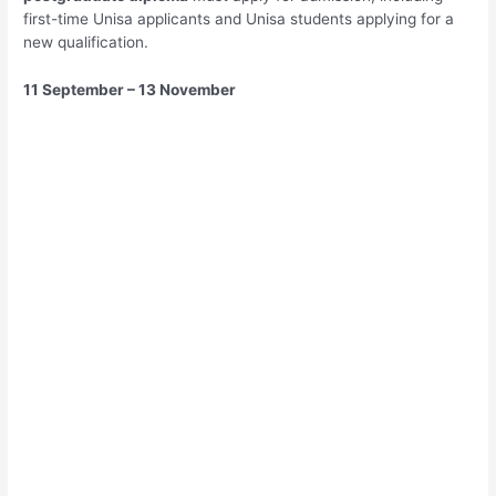
first-time Unisa applicants and Unisa students applying for a
new qualification.
11 September – 13 November