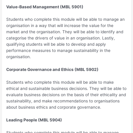
Value-Based Management (MBL 5901)
Students who complete this module will be able to manage an
organisation in a way that will increase the value for the
market and the organisation. They will be able to identify and
categorise the drivers of value in an organisation. Lastly,
qualifying students will be able to develop and apply
performance measures to manage sustainability in the
organisation.
Corporate Governance and Ethics (MBL 5902)
Students who complete this module will be able to make
ethical and sustainable business decisions. They will be able to
evaluate business decisions on the basis of their ethicality and
sustainability, and make recommendations to organisations
about business ethics and corporate governance.
Leading People (MBL 5904)
Students who complete this module will be able to manage