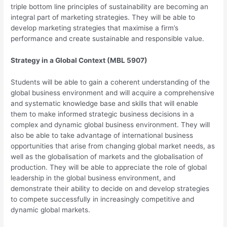
triple bottom line principles of sustainability are becoming an
integral part of marketing strategies. They will be able to
develop marketing strategies that maximise a firm’s
performance and create sustainable and responsible value.
Strategy in a Global Context (MBL 5907)
Students will be able to gain a coherent understanding of the
global business environment and will acquire a comprehensive
and systematic knowledge base and skills that will enable
them to make informed strategic business decisions in a
complex and dynamic global business environment. They will
also be able to take advantage of international business
opportunities that arise from changing global market needs, as
well as the globalisation of markets and the globalisation of
production. They will be able to appreciate the role of global
leadership in the global business environment, and
demonstrate their ability to decide on and develop strategies
to compete successfully in increasingly competitive and
dynamic global markets.