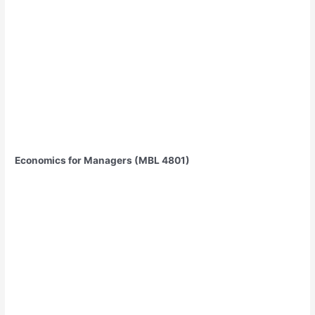
Economics for Managers (MBL 4801)