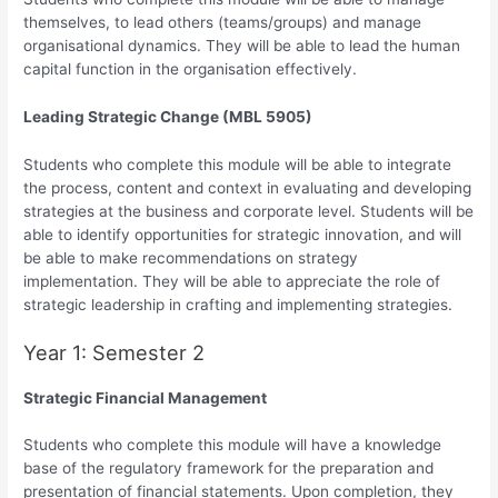
themselves, to lead others (teams/groups) and manage
organisational dynamics. They will be able to lead the human
capital function in the organisation effectively.
Leading Strategic Change (MBL 5905)
Students who complete this module will be able to integrate
the process, content and context in evaluating and developing
strategies at the business and corporate level. Students will be
able to identify opportunities for strategic innovation, and will
be able to make recommendations on strategy
implementation. They will be able to appreciate the role of
strategic leadership in crafting and implementing strategies.
Year 1: Semester 2
Strategic Financial Management
Students who complete this module will have a knowledge
base of the regulatory framework for the preparation and
presentation of financial statements. Upon completion, they