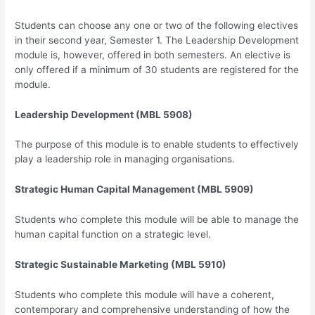
Students can choose any one or two of the following electives
in their second year, Semester 1. The Leadership Development
module is, however, offered in both semesters. An elective is
only offered if a minimum of 30 students are registered for the
module.
Leadership Development (MBL 5908)
The purpose of this module is to enable students to effectively
play a leadership role in managing organisations.
Strategic Human Capital Management (MBL 5909)
Students who complete this module will be able to manage the
human capital function on a strategic level.
Strategic Sustainable Marketing (MBL 5910)
Students who complete this module will have a coherent,
contemporary and comprehensive understanding of how the