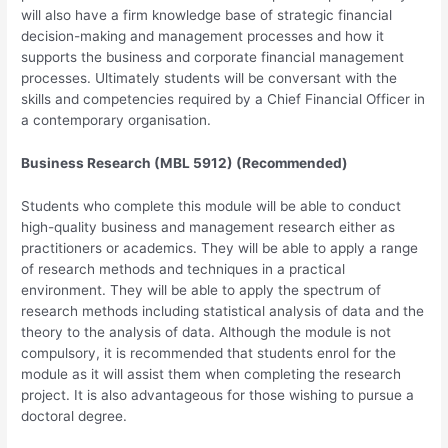
will also have a firm knowledge base of strategic financial
decision-making and management processes and how it
supports the business and corporate financial management
processes. Ultimately students will be conversant with the
skills and competencies required by a Chief Financial Officer in
a contemporary organisation.
Business Research (MBL 5912) (Recommended)
Students who complete this module will be able to conduct
high-quality business and management research either as
practitioners or academics. They will be able to apply a range
of research methods and techniques in a practical
environment. They will be able to apply the spectrum of
research methods including statistical analysis of data and the
theory to the analysis of data. Although the module is not
compulsory, it is recommended that students enrol for the
module as it will assist them when completing the research
project. It is also advantageous for those wishing to pursue a
doctoral degree.