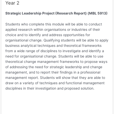
Year 2
Strategic Leadership Project (Research Report) (MBL 5913)
Students who complete this module will be able to conduct
applied research within organisations or industries of their
choice and to identify and address opportunities for
organisational change. Qualifying students will be able to apply
business analytical techniques and theoretical frameworks
from a wide range of disciplines to investigate and identify a
need for organisational change. Students will be able to use
theoretical change management frameworks to propose ways
of addressing the need for strategic leadership and change
management, and to report their findings in a professional
management report. Students will show that they are able to
draw on a variety of techniques and functional management
disciplines in their investigation and proposed solution.