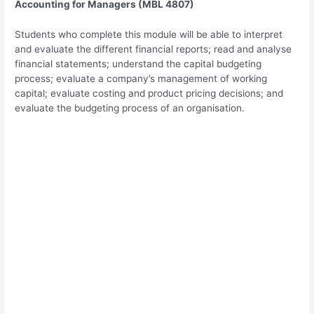
Accounting for Managers (MBL 4807)
Students who complete this module will be able to interpret
and evaluate the different financial reports; read and analyse
financial statements; understand the capital budgeting
process; evaluate a company’s management of working
capital; evaluate costing and product pricing decisions; and
evaluate the budgeting process of an organisation.