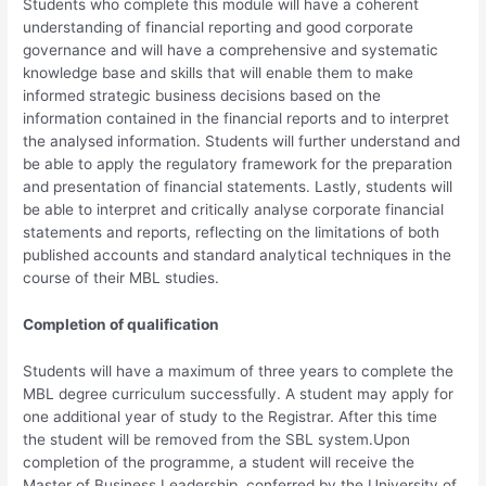
Students who complete this module will have a coherent
understanding of financial reporting and good corporate
governance and will have a comprehensive and systematic
knowledge base and skills that will enable them to make
informed strategic business decisions based on the
information contained in the financial reports and to interpret
the analysed information. Students will further understand and
be able to apply the regulatory framework for the preparation
and presentation of financial statements. Lastly, students will
be able to interpret and critically analyse corporate financial
statements and reports, reflecting on the limitations of both
published accounts and standard analytical techniques in the
course of their MBL studies.
Completion of qualification
Students will have a maximum of three years to complete the
MBL degree curriculum successfully. A student may apply for
one additional year of study to the Registrar. After this time
the student will be removed from the SBL system.Upon
completion of the programme, a student will receive the
Master of Business Leadership, conferred by the University of