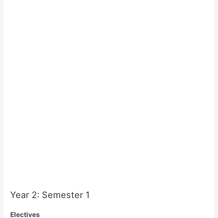
Year 2: Semester 1
Electives