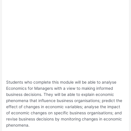
Students who complete this module will be able to analyse
Economics for Managers with a view to making informed
business decisions. They will be able to explain economic
phenomena that influence business organisations; predict the
effect of changes in economic variables; analyse the impact
of economic changes on specific business organisations; and
revise business decisions by monitoring changes in economic
phenomena.