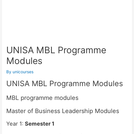
UNISA MBL Programme
Modules
By
unicourses
UNISA MBL Programme Modules
MBL programme modules
Master of Business Leadership Modules
Year 1:
Semester 1