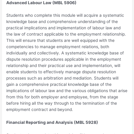
Advanced Labour Law (MBL 5906)
Students who complete this module will acquire a systematic
knowledge base and comprehensive understanding of the
practical implications and implementation of labour law and
the law of contract applicable to the employment relationship.
This will ensure that students are well equipped with the
competencies to manage employment relations, both
individually and collectively. A systematic knowledge base of
dispute resolution procedures applicable in the employment
relationship and their practical use and implementation, will
enable students to effectively manage dispute resolution
processes such as arbitration and mediation. Students will
gain a comprehensive practical knowledge base of the
implications of labour law and the various obligations that arise
from this for both employer and employee, from the stage
before hiring all the way through to the termination of the
employment contract and beyond.
Financial Reporting and Analysis (MBL 5928)