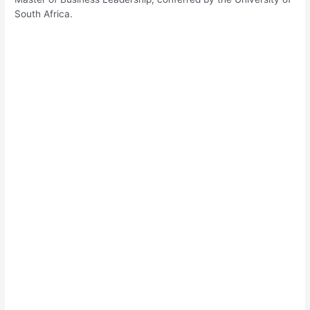
South Africa.