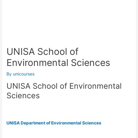
UNISA School of
Environmental Sciences
By
unicourses
UNISA School of Environmental
Sciences
UNISA Department of Environmental Sciences