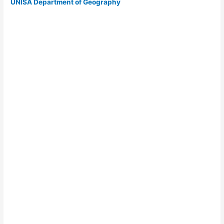
UNISA Department of Geography