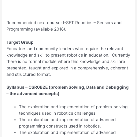
Recommended next course: I-SET Robotics – Sensors and
Programming (available 2018).
Target Group
Educators and community leaders who require the relevant
knowledge and skill to present robotics in education. Currently
there is no formal module where this knowledge and skill are
presented, taught and explored in a comprehensive, coherent
and structured format.
Syllabus – CSR0B2E (problem Solving, Data and Debugging
– the advanced concepts)
The exploration and implementation of problem-solving
techniques used in robotics challenges.
The exploration and implementation of advanced
programming constructs used in robotics.
The exploration and implementation of advanced