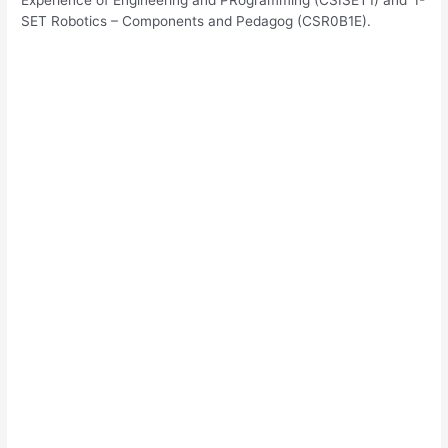
SET Robotics – Components and Pedagog (CSR0B1E).