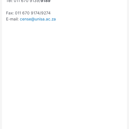
Tel: 011 670 9139/
9189
Fax: 011 670 9174/9274
E-mail:
cense@unisa.ac.za