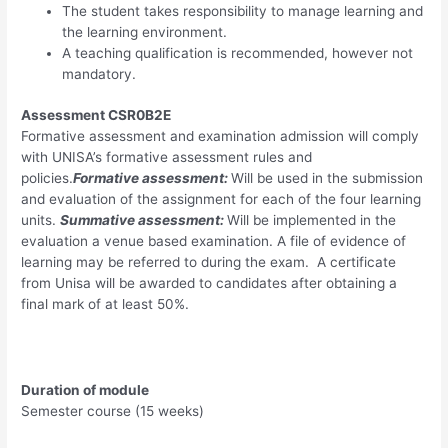
The student takes responsibility to manage learning and
the learning environment.
A teaching qualification is recommended, however not
mandatory.
Assessment CSR0B2E
Formative assessment and examination admission will comply
with UNISA’s formative assessment rules and
policies.
Formative assessment:
Will be used in the submission
and evaluation of the assignment for each of the four learning
units.
Summative assessment:
Will be implemented in the
evaluation a venue based examination. A file of evidence of
learning may be referred to during the exam. A certificate
from Unisa will be awarded to candidates after obtaining a
final mark of at least 50%.
Duration of module
Semester course (15 weeks)