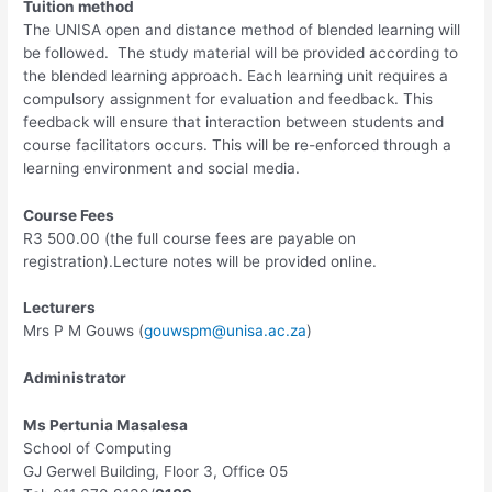
Tuition method
The UNISA open and distance method of blended learning will
be followed. The study material will be provided according to
the blended learning approach. Each learning unit requires a
compulsory assignment for evaluation and feedback. This
feedback will ensure that interaction between students and
course facilitators occurs. This will be re-enforced through a
learning environment and social media.
Course Fees
R3 500.00 (the full course fees are payable on
registration).Lecture notes will be provided online.
Lecturers
Mrs P M Gouws (
gouwspm@unisa.ac.za
)
Administrator
Ms Pertunia Masalesa
School of Computing
GJ Gerwel Building, Floor 3, Office 05