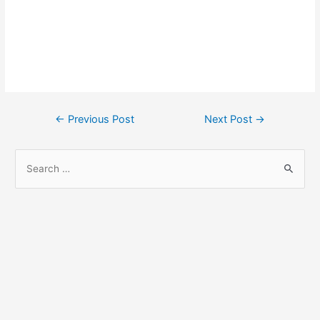
Post
←
Previous Post
Next Post
→
navigation
S
e
a
r
c
h
f
o
r