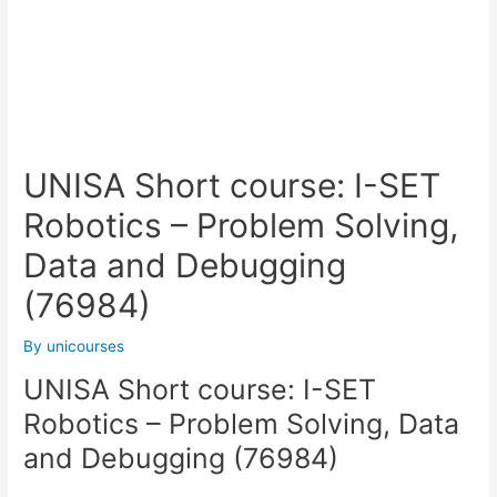
UNISA Short course: I-SET
Robotics – Problem Solving,
Data and Debugging
(76984)
By
unicourses
UNISA Short course: I-SET
Robotics – Problem Solving, Data
and Debugging (76984)