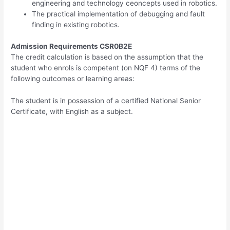
engineering and technology ceoncepts used in robotics.
The practical implementation of debugging and fault
finding in existing robotics.
Admission Requirements CSR0B2E
The credit calculation is based on the assumption that the
student who enrols is competent (on NQF 4) terms of the
following outcomes or learning areas:
The student is in possession of a certified National Senior
Certificate, with English as a subject.