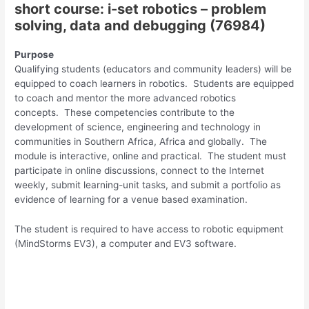
short course: i-set robotics – problem
solving, data and debugging (76984)
Purpose
Qualifying students (educators and community leaders) will be
equipped to coach learners in robotics. Students are equipped
to coach and mentor the more advanced robotics
concepts. These competencies contribute to the
development of science, engineering and technology in
communities in Southern Africa, Africa and globally. The
module is interactive, online and practical. The student must
participate in online discussions, connect to the Internet
weekly, submit learning-unit tasks, and submit a portfolio as
evidence of learning for a venue based examination.
The student is required to have access to robotic equipment
(MindStorms EV3), a computer and EV3 software.