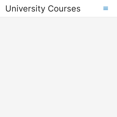
Skip
University Courses
Main
to
content
Men