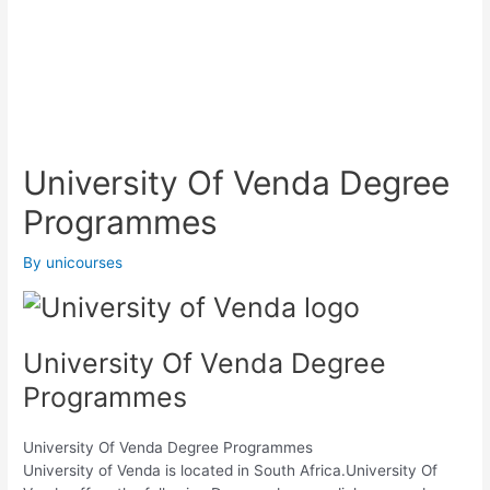
University Of Venda Degree
Programmes
By
unicourses
University Of Venda Degree
Programmes
University Of Venda Degree Programmes
University of Venda is located in South Africa.University Of