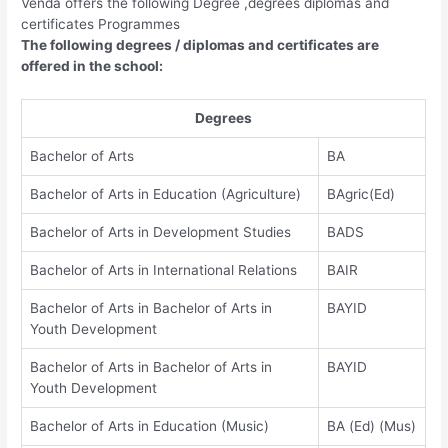
Venda offers the following Degree ,degrees diplomas and
certificates Programmes
The following degrees / diplomas and certificates are
offered in the school:
Degrees
Bachelor of Arts
BA
Bachelor of Arts in Education (Agriculture)
BAgric(Ed)
Bachelor of Arts in Development Studies
BADS
Bachelor of Arts in International Relations
BAIR
Bachelor of Arts in Bachelor of Arts in
BAYID
Youth Development
Bachelor of Arts in Bachelor of Arts in
BAYID
Youth Development
Bachelor of Arts in Education (Music)
BA (Ed) (Mus)