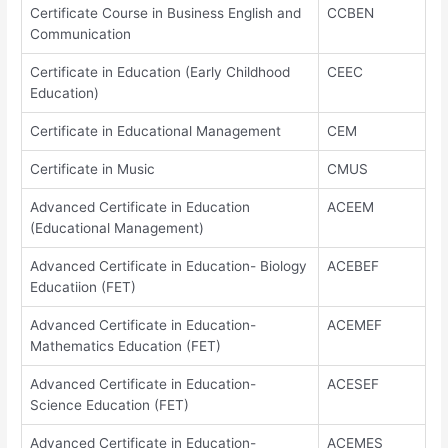
Certificate Course in Business English and
CCBEN
Communication
Certificate in Education (Early Childhood
CEEC
Education)
Certificate in Educational Management
CEM
Certificate in Music
CMUS
Advanced Certificate in Education
ACEEM
(Educational Management)
Advanced Certificate in Education- Biology
ACEBEF
Educatiion (FET)
Advanced Certificate in Education-
ACEMEF
Mathematics Education (FET)
Advanced Certificate in Education-
ACESEF
Science Education (FET)
Advanced Certificate in Education-
ACEMES