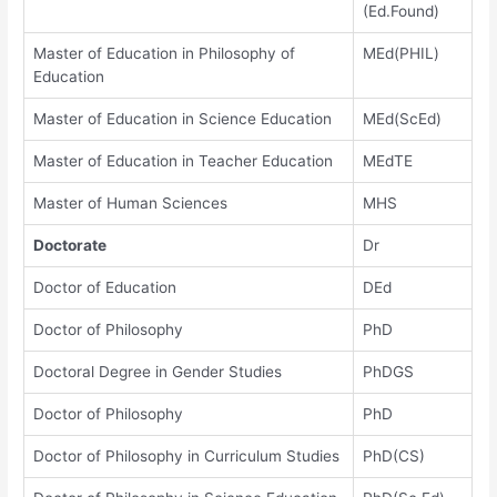
(Ed.Found)
Master of Education in Philosophy of
MEd(PHIL)
Education
Master of Education in Science Education
MEd(ScEd)
Master of Education in Teacher Education
MEdTE
Master of Human Sciences
MHS
Doctorate
Dr
Doctor of Education
DEd
Doctor of Philosophy
PhD
Doctoral Degree in Gender Studies
PhDGS
Doctor of Philosophy
PhD
Doctor of Philosophy in Curriculum Studies
PhD(CS)