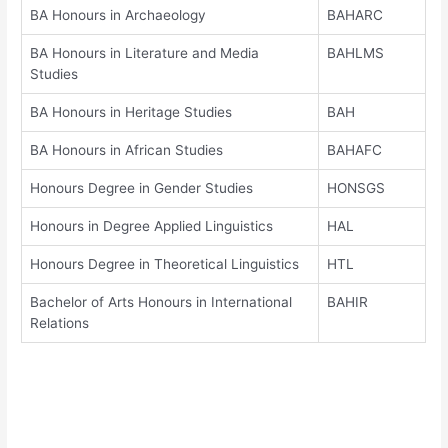
BA Honours in Archaeology
BAHARC
BA Honours in Literature and Media
BAHLMS
Studies
BA Honours in Heritage Studies
BAH
BA Honours in African Studies
BAHAFC
Honours Degree in Gender Studies
HONSGS
Honours in Degree Applied Linguistics
HAL
Honours Degree in Theoretical Linguistics
HTL
Bachelor of Arts Honours in International
BAHIR
Relations