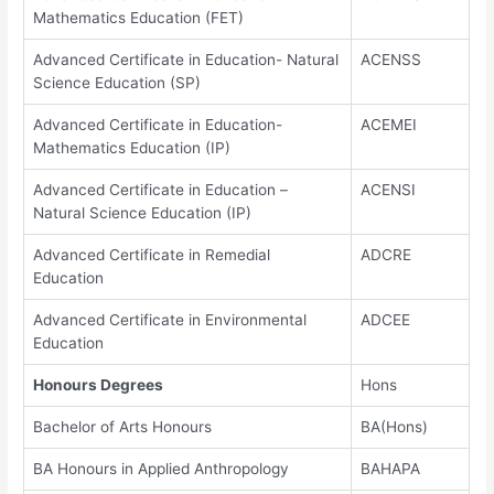
Mathematics Education (FET)
Advanced Certificate in Education- Natural
ACENSS
Science Education (SP)
Advanced Certificate in Education-
ACEMEI
Mathematics Education (IP)
Advanced Certificate in Education –
ACENSI
Natural Science Education (IP)
Advanced Certificate in Remedial
ADCRE
Education
Advanced Certificate in Environmental
ADCEE
Education
Honours Degrees
Hons
Bachelor of Arts Honours
BA(Hons)
BA Honours in Applied Anthropology
BAHAPA