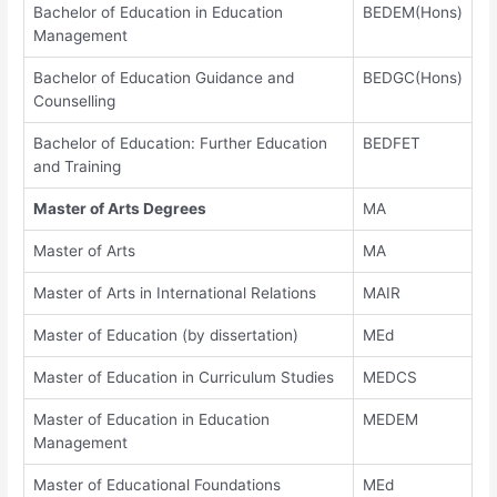
Bachelor of Education in Education
BEDEM(Hons)
Management
Bachelor of Education Guidance and
BEDGC(Hons)
Counselling
Bachelor of Education: Further Education
BEDFET
and Training
Master of Arts Degrees
MA
Master of Arts
MA
Master of Arts in International Relations
MAIR
Master of Education (by dissertation)
MEd
Master of Education in Curriculum Studies
MEDCS
Master of Education in Education
MEDEM
Management
Master of Educational Foundations
MEd