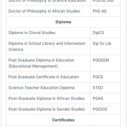
Doctor of Philosophy in Science Education
PhD(Sc.Ed)
Doctor of Philosophy in African Studies
PhD AS
Diploma
Diploma in Choral Studies
DipCS
Diploma in School Library and Information
Dip Sc Lib
Science
Post Graduate Diploma in Education
PGDEEM
(Educational Managemant)
Post Graduate Certificate in Education
PGCE
Science Teacher Education Diploma
STED
Post-Graduate Diploma in African Studies
PGAS
Post-Graduate Diploma in Gender Studies
PGDIGS
Certificates