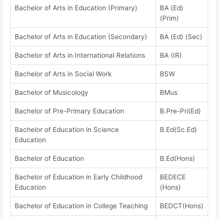
Bachelor of Arts in Education (Primary)
BA (Ed)
(Prim)
Bachelor of Arts in Education (Secondary)
BA (Ed) (Sec)
Bachelor of Arts in International Relations
BA (IR)
Bachelor of Arts in Social Work
BSW
Bachelor of Musicology
BMus
Bachelor of Pre-Primary Education
B.Pre-Pri(Ed)
Bachelor of Education in Science
B.Ed(Sc.Ed)
Education
Bachelor of Education
B.Ed(Hons)
Bachelor of Education in Early Childhood
BEDECE
Education
(Hons)
Bachelor of Education in College Teaching
BEDCT(Hons)