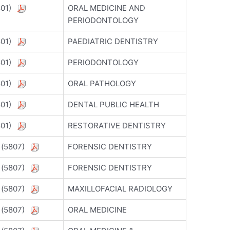
5801)
ORAL MEDICINE AND
PERIODONTOLOGY
5801)
PAEDIATRIC DENTISTRY
5801)
PERIODONTOLOGY
5801)
ORAL PATHOLOGY
5801)
DENTAL PUBLIC HEALTH
5801)
RESTORATIVE DENTISTRY
) (5807)
FORENSIC DENTISTRY
) (5807)
FORENSIC DENTISTRY
) (5807)
MAXILLOFACIAL RADIOLOGY
) (5807)
ORAL MEDICINE