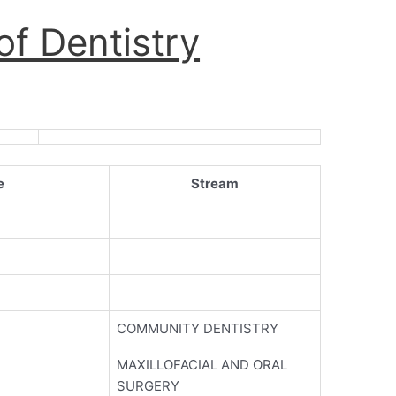
f Dentistry
e
Stream
COMMUNITY DENTISTRY
MAXILLOFACIAL AND ORAL
SURGERY