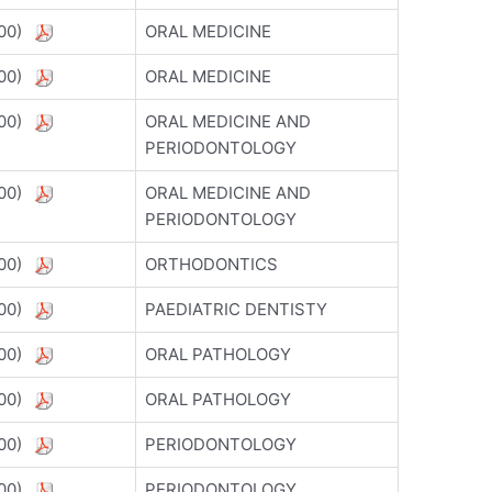
5800)
ORAL MEDICINE
5800)
ORAL MEDICINE
5800)
ORAL MEDICINE AND
PERIODONTOLOGY
5800)
ORAL MEDICINE AND
PERIODONTOLOGY
5800)
ORTHODONTICS
5800)
PAEDIATRIC DENTISTY
5800)
ORAL PATHOLOGY
5800)
ORAL PATHOLOGY
5800)
PERIODONTOLOGY
5800)
PERIODONTOLOGY