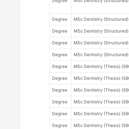
Degree
MSc Dentistry (Structured
Degree
MSc Dentistry (Structured
Degree
MSc Dentistry (Structured
Degree
MSc Dentistry (Structured
Degree
MSc Dentistry (Structured
Degree
MSc Dentistry (Thesis) (
Degree
MSc Dentistry (Thesis) (
Degree
MSc Dentistry (Thesis) (
Degree
MSc Dentistry (Thesis) (
Degree
MSc Dentistry (Thesis) (
Degree
MSc Dentistry (Thesis) (