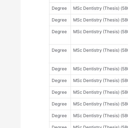
Degree
MSc Dentistry (Thesis) (
Degree
MSc Dentistry (Thesis) (
Degree
MSc Dentistry (Thesis) (
Degree
MSc Dentistry (Thesis) (
Degree
MSc Dentistry (Thesis) (
Degree
MSc Dentistry (Thesis) (
Degree
MSc Dentistry (Thesis) (
Degree
MSc Dentistry (Thesis) (
Degree
MSc Dentistry (Thesis) (
Degree
MSc Dentistry (Thesis) (