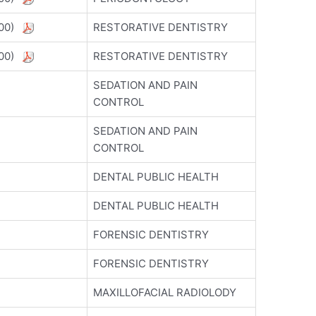
5800)
RESTORATIVE DENTISTRY
5800)
RESTORATIVE DENTISTRY
SEDATION AND PAIN
CONTROL
SEDATION AND PAIN
CONTROL
DENTAL PUBLIC HEALTH
DENTAL PUBLIC HEALTH
FORENSIC DENTISTRY
FORENSIC DENTISTRY
MAXILLOFACIAL RADIOLODY