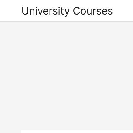
Skip
University Courses
to
content