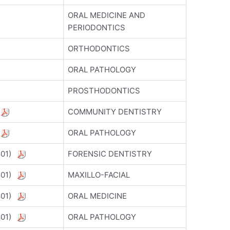
ORAL MEDICINE AND
PERIODONTICS
ORTHODONTICS
ORAL PATHOLOGY
PROSTHODONTICS
)
COMMUNITY DENTISTRY
)
ORAL PATHOLOGY
5801)
FORENSIC DENTISTRY
5801)
MAXILLO-FACIAL
5801)
ORAL MEDICINE
5801)
ORAL PATHOLOGY