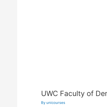
UWC Faculty of Den
By
unicourses