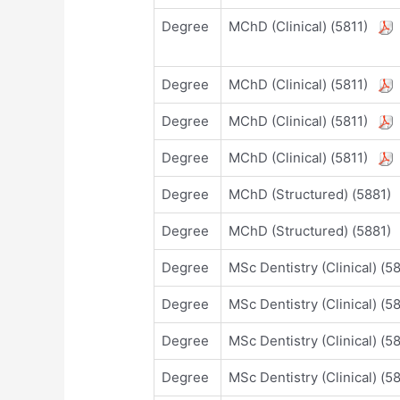
Degree
MChD (Clinical) (5811)
Degree
MChD (Clinical) (5811)
Degree
MChD (Clinical) (5811)
Degree
MChD (Clinical) (5811)
Degree
MChD (Structured) (5881
Degree
MChD (Structured) (5881
Degree
MSc Dentistry (Clinical) (
Degree
MSc Dentistry (Clinical) (
Degree
MSc Dentistry (Clinical) (
Degree
MSc Dentistry (Clinical) (