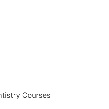
tistry Courses