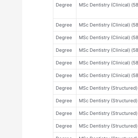
Degree
MSc Dentistry (Clinical) (
Degree
MSc Dentistry (Clinical) (
Degree
MSc Dentistry (Clinical) (
Degree
MSc Dentistry (Clinical) (
Degree
MSc Dentistry (Clinical) (
Degree
MSc Dentistry (Clinical) (
Degree
MSc Dentistry (Structured
Degree
MSc Dentistry (Structured
Degree
MSc Dentistry (Structured
Degree
MSc Dentistry (Structured