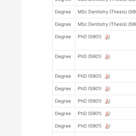
Degree
MSc Dentistry (Thesis) (
Degree
MSc Dentistry (Thesis) (
Degree
PhD (5901)
Degree
PhD (5901)
Degree
PhD (5901)
Degree
PhD (5901)
Degree
PhD (5901)
Degree
PhD (5901)
Degree
PhD (5901)