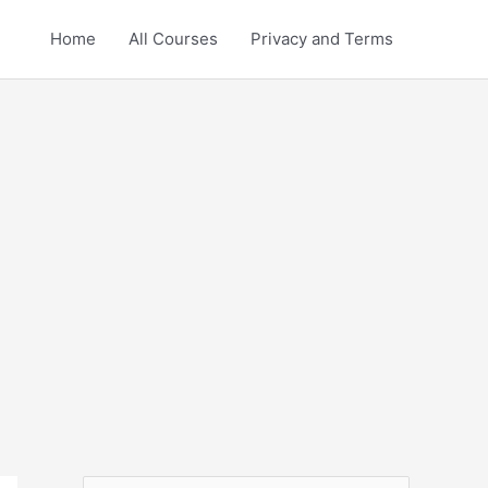
Home
All Courses
Privacy and Terms