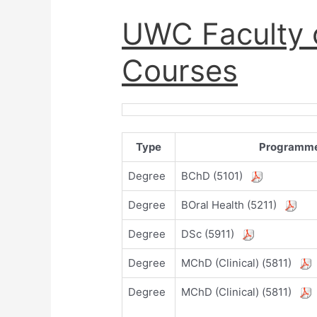
UWC Faculty o
Courses
Type
Programm
Degree
BChD (5101)
Degree
BOral Health (5211)
Degree
DSc (5911)
Degree
MChD (Clinical) (5811)
Degree
MChD (Clinical) (5811)