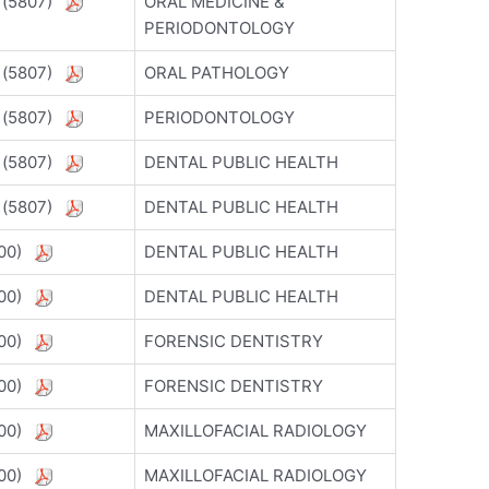
) (5807)
ORAL MEDICINE &
PERIODONTOLOGY
) (5807)
ORAL PATHOLOGY
) (5807)
PERIODONTOLOGY
) (5807)
DENTAL PUBLIC HEALTH
) (5807)
DENTAL PUBLIC HEALTH
5800)
DENTAL PUBLIC HEALTH
5800)
DENTAL PUBLIC HEALTH
5800)
FORENSIC DENTISTRY
5800)
FORENSIC DENTISTRY
5800)
MAXILLOFACIAL RADIOLOGY
5800)
MAXILLOFACIAL RADIOLOGY