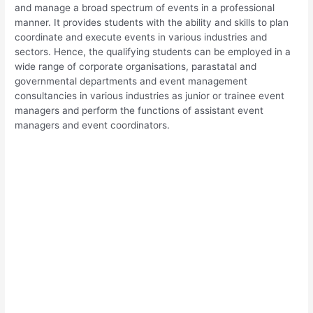
and manage a broad spectrum of events in a professional
manner. It provides students with the ability and skills to plan
coordinate and execute events in various industries and
sectors. Hence, the qualifying students can be employed in a
wide range of corporate organisations, parastatal and
governmental departments and event management
consultancies in various industries as junior or trainee event
managers and perform the functions of assistant event
managers and event coordinators.