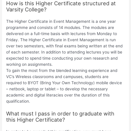
How is this Higher Certificate structured at
Varsity College?
The Higher Certificate in Event Management is a one year
programme and consists of 14 modules. The modules are
delivered on a full-time basis with lectures from Monday to
Friday. The Higher Certificate in Event Management is run
over two semesters, with final exams being written at the end
of each semester. In addition to attending lectures you will be
expected to spend time conducting your own research and
working on assignments.
To gain the most from the blended learning experience and
VC’s Wireless classrooms and campuses, students are
required to BYOT (Bring Your Own Technology) mobile device
– netbook, laptop or tablet – to develop the necessary
academic and digital literacies over the duration of this
qualification.
What must I pass in order to graduate with
this Higher Certificate?