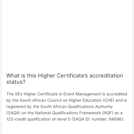
What is this Higher Certificate’s accreditation
status?
The IIE’s Higher Certificate in Event Management is accredited
by the South African Council on Higher Education (CHE) and is
registered by the South African Qualifications Authority
(SAQA) on the National Qualifications Framework (NQF) as a
123-credit qualification on level 5 (SAQA ID: number: 84686).