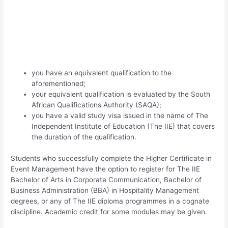
you have an equivalent qualification to the
aforementioned;
your equivalent qualification is evaluated by the South
African Qualifications Authority (SAQA);
you have a valid study visa issued in the name of The
Independent Institute of Education (The IIE) that covers
the duration of the qualification.
Students who successfully complete the Higher Certificate in
Event Management have the option to register for The IIE
Bachelor of Arts in Corporate Communication, Bachelor of
Business Administration (BBA) in Hospitality Management
degrees, or any of The IIE diploma programmes in a cognate
discipline. Academic credit for some modules may be given.