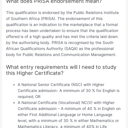
What does PRISA endorsement mean?
This qualification is endorsed by the Public Relations Institute
of Southern Africa (PRISA). The endorsement of this
qualification is an indication to the marketplace that a formal
process has been undertaken to ensure that the qualification
offered is of a high quality and has met the criteria laid down
by the authorising body. PRISA is recognised by the South
African Qualifications Authority (SAQA) as the professional
body for Public Relations and Communication Management.
What entry requirements will I need to study
this Higher Certificate?
A National Senior Certificate (NSC) with Higher
Certificate admission- A minimum of 30 % for English is
required; OR
A National Certificate (Vocational) NC(V) with Higher
Certificate admission – A minimum of 40 % in English on
either First Additional Language or Home Language
level, with a minimum of 30 % in either Mathematics or
Mathematics Literacy, a minimum of 40% in Life