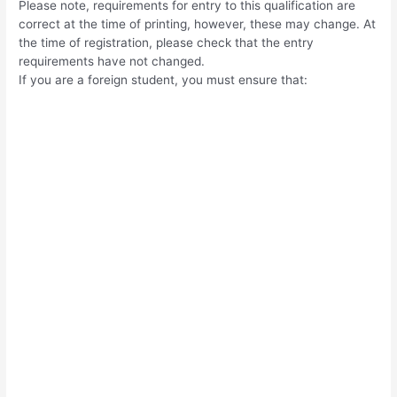
Please note, requirements for entry to this qualification are
correct at the time of printing, however, these may change. At
the time of registration, please check that the entry
requirements have not changed.
If you are a foreign student, you must ensure that: