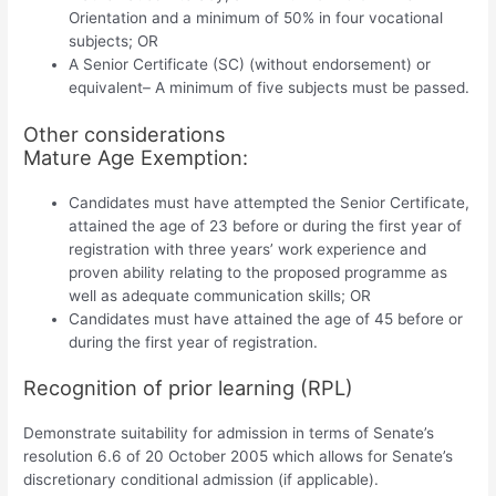
Orientation and a minimum of 50% in four vocational
subjects; OR
A Senior Certificate (SC) (without endorsement) or
equivalent– A minimum of five subjects must be passed.
Other considerations
Mature Age Exemption:
Candidates must have attempted the Senior Certificate,
attained the age of 23 before or during the first year of
registration with three years’ work experience and
proven ability relating to the proposed programme as
well as adequate communication skills; OR
Candidates must have attained the age of 45 before or
during the first year of registration.
Recognition of prior learning (RPL)
Demonstrate suitability for admission in terms of Senate’s
resolution 6.6 of 20 October 2005 which allows for Senate’s
discretionary conditional admission (if applicable).