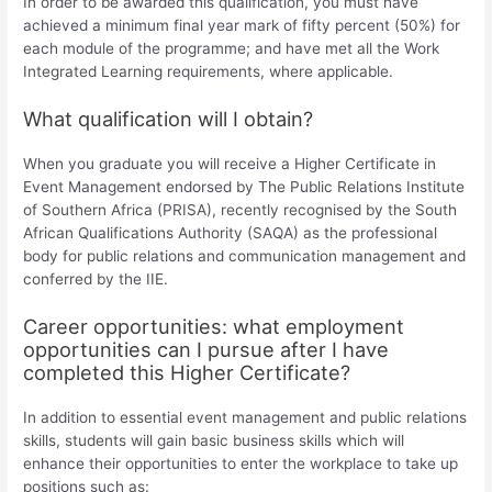
In order to be awarded this qualification, you must have
achieved a minimum final year mark of fifty percent (50%) for
each module of the programme; and have met all the Work
Integrated Learning requirements, where applicable.
What qualification will I obtain?
When you graduate you will receive a Higher Certificate in
Event Management endorsed by The Public Relations Institute
of Southern Africa (PRISA), recently recognised by the South
African Qualifications Authority (SAQA) as the professional
body for public relations and communication management and
conferred by the IIE.
Career opportunities: what employment
opportunities can I pursue after I have
completed this Higher Certificate?
In addition to essential event management and public relations
skills, students will gain basic business skills which will
enhance their opportunities to enter the workplace to take up
positions such as: