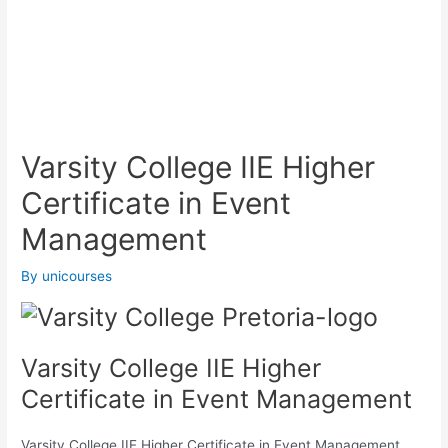
Varsity College IIE Higher
Certificate in Event
Management
By
unicourses
Varsity College IIE Higher
Certificate in Event Management
Varsity College IIE Higher Certificate in Event Management,