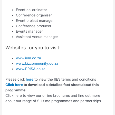
Event co-ordinator
Conference organiser
Event project manager
Conference producer
Events manager
Assistant venue manager
Websites for you to visit:
www.iem.co.za
www.bizcommunity.co.za
www.PRISA.co.za
Please click
here
to view the IIE’s terms and conditions
Click here
to download a detailed fact sheet about this
programme.
Click here to view our online brochures and find out more
about our range of full time programmes and partnerships.