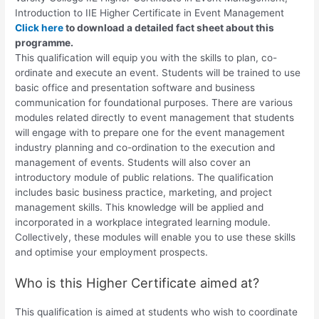
Introduction to
IIE Higher Certificate in Event Management
Click here
to download a detailed fact sheet about this
programme.
This qualification will equip you with the skills to plan, co-
ordinate and execute an event. Students will be trained to use
basic office and presentation software and business
communication for foundational purposes. There are various
modules related directly to event management that students
will engage with to prepare one for the event management
industry planning and co-ordination to the execution and
management of events. Students will also cover an
introductory module of public relations. The qualification
includes basic business practice, marketing, and project
management skills. This knowledge will be applied and
incorporated in a workplace integrated learning module.
Collectively, these modules will enable you to use these skills
and optimise your employment prospects.
Who is this Higher Certificate aimed at?
This qualification is aimed at students who wish to coordinate