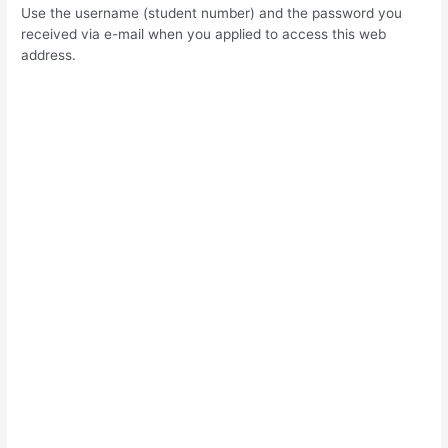
Use the username (student number) and the password you
received via e-mail when you applied to access this web
address.