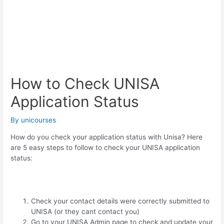
How to Check UNISA
Application Status
By
unicourses
How do you check your application status with Unisa? Here
are 5 easy steps to follow to check your UNISA application
status:
Check your contact details were correctly submitted to
UNISA (or they cant contact you)
Go to your UNISA Admin page to check and update your