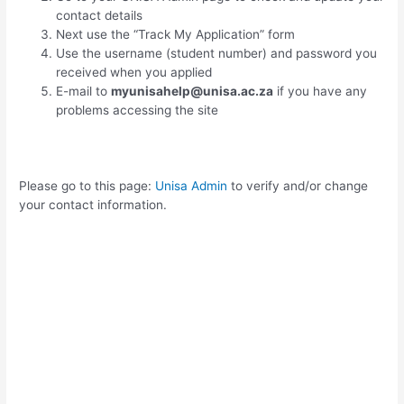
contact details
Next use the “Track My Application” form
Use the username (student number) and password you
received when you applied
E-mail to
myunisahelp@unisa.ac.za
if you have any
problems accessing the site
Please go to this page:
Unisa Admin
to verify and/or change
your contact information.