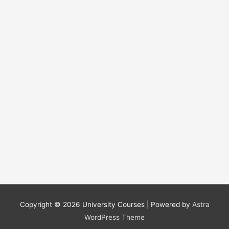
r
:
Copyright © 2026
University Courses
| Powered by
Astra
WordPress Theme