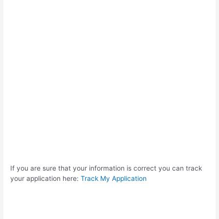
If you are sure that your information is correct you can track
your application here:
Track My Application