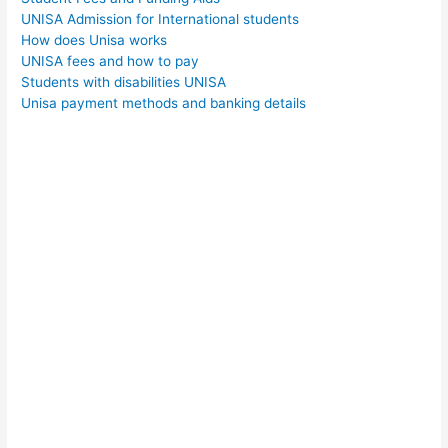
UNISA Admission for International students
How does Unisa works
UNISA fees and how to pay
Students with disabilities UNISA
Unisa payment methods and banking details