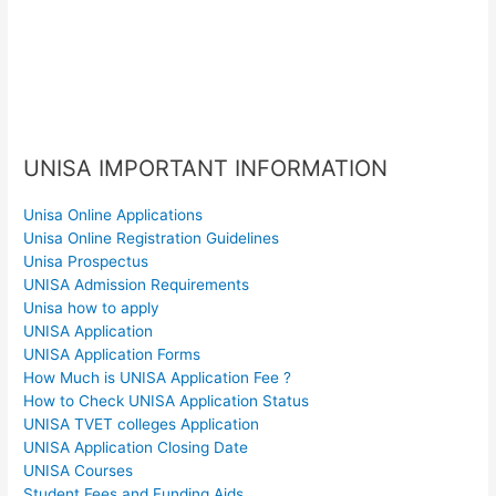
UNISA IMPORTANT INFORMATION
Unisa Online Applications
Unisa Online Registration Guidelines
Unisa Prospectus
UNISA Admission Requirements
Unisa how to apply
UNISA Application
UNISA Application Forms
How Much is UNISA Application Fee ?
How to Check UNISA Application Status
UNISA TVET colleges Application
UNISA Application Closing Date
UNISA Courses
Student Fees and Funding Aids