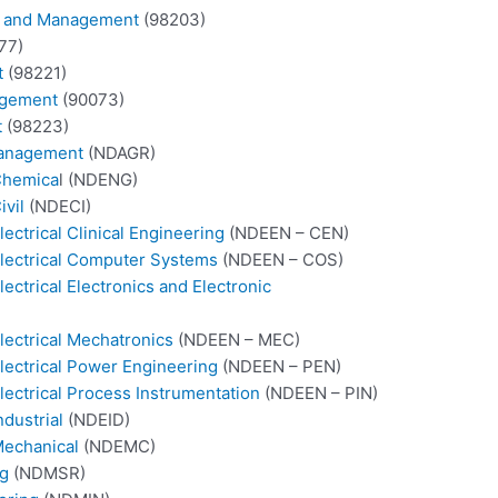
on and Management
(98203)
77)
t
(98221)
agement
(90073)
t
(98223)
 Management
(NDAGR)
 Chemica
l (NDENG)
ivil
(NDECI)
ectrical Clinical Engineering
(NDEEN – CEN)
Electrical Computer Systems
(NDEEN – COS)
ectrical Electronics and Electronic
lectrical Mechatronics
(NDEEN – MEC)
Electrical Power Engineering
(NDEEN – PEN)
lectrical Process Instrumentation
(NDEEN – PIN)
ndustrial
(NDEID)
Mechanical
(NDEMC)
ng
(NDMSR)