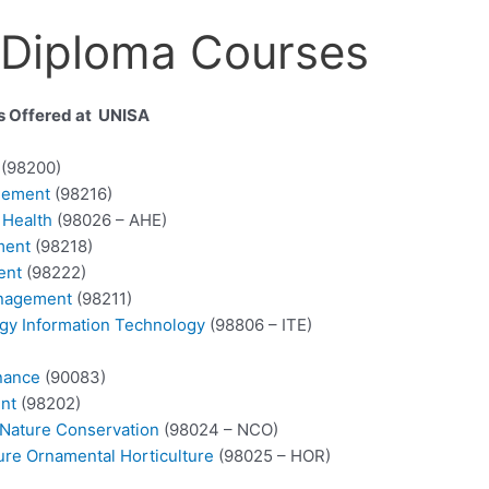
 Diploma Courses
es Offered at UNISA
s
(98200)
gement
(98216)
 Health
(98026 – AHE)
ment
(98218)
ent
(98222)
anagement
(98211)
ogy Information Technology
(98806 – ITE)
nance
(90083)
nt
(98202)
 Nature Conservation
(98024 – NCO)
ure Ornamental Horticulture
(98025 – HOR)