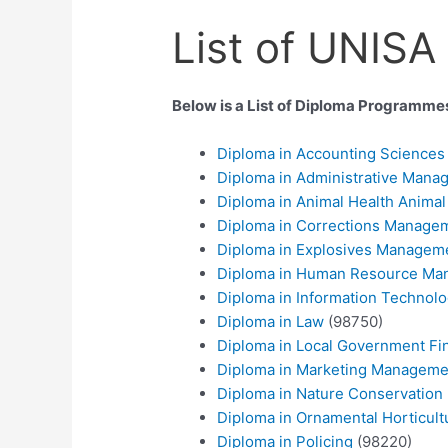
List of UNISA
Below is a List of Diploma Programm
Diploma in Accounting Science
Diploma in Administrative Mana
Diploma in Animal Health Animal
Diploma in Corrections Manage
Diploma in Explosives Managem
Diploma in Human Resource M
Diploma in Information Technol
Diploma in Law
(98750)
Diploma in Local Government Fi
Diploma in Marketing Manageme
Diploma in Nature Conservation
Diploma in Ornamental Horticult
Diploma in Policing
(98220)