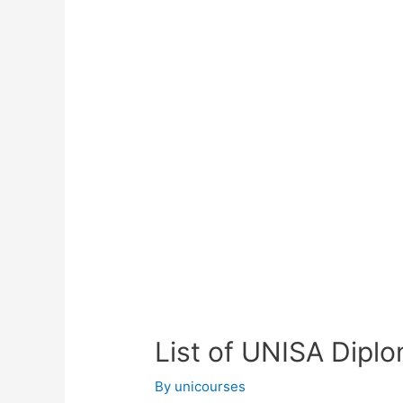
List of UNISA Dipl
By
unicourses