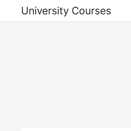
Skip
University Courses
to
content