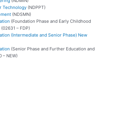
ering
(NDMIN)
er Technology
(NDPPT)
ement
(NDSMN)
ation
(Foundation Phase and Early Childhood
 (02631 – FDP)
cation (Intermediate and Senior Phase) New
ation
(Senior Phase and Further Education and
0 – NEW)