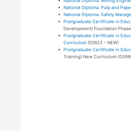
National Diploma: Mining Engine
National Diploma: Pulp and Pap
National Diploma: Safety Manag
Postgraduate Certificate in Educ
Development) Foundation Phase
Postgraduate Certificate in Edu
Curriculum
(02623 – NEW)
Postgraduate Certificate in Educ
Training) New Curriculum (0398