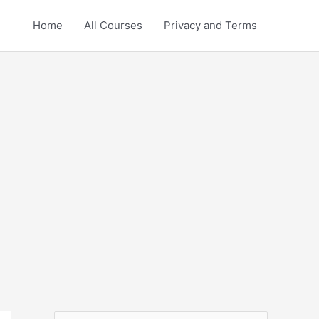
Home
All Courses
Privacy and Terms