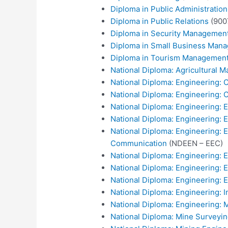
Diploma in Public Administrati
Diploma in Public Relations
(900
Diploma in Security Managemen
Diploma in Small Business Man
Diploma in Tourism Managemen
National Diploma: Agricultural
National Diploma: Engineering:
National Diploma: Engineering: C
National Diploma: Engineering: El
National Diploma: Engineering: 
National Diploma: Engineering: El
Communication
(NDEEN – EEC)
National Diploma: Engineering: E
National Diploma: Engineering: 
National Diploma: Engineering: E
National Diploma: Engineering: I
National Diploma: Engineering: 
National Diploma: Mine Surveyi