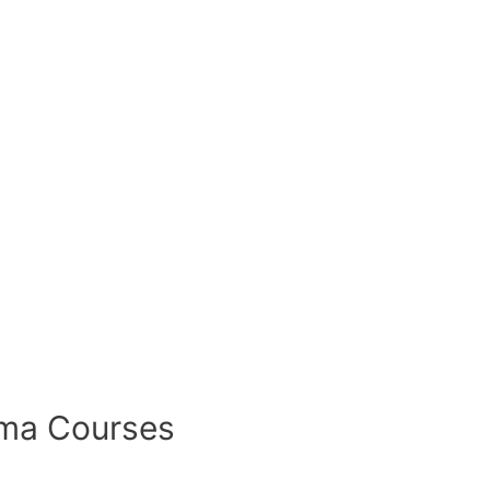
oma Courses