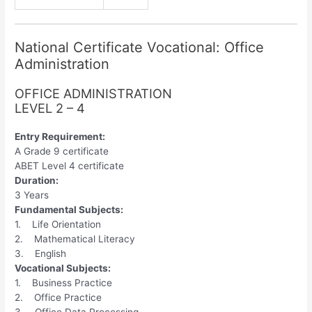
National Certificate Vocational: Office
Administration
OFFICE ADMINISTRATION
LEVEL 2 – 4
Entry Requirement:
A Grade 9 certificate
ABET Level 4 certificate
Duration:
3 Years
Fundamental Subjects:
1. Life Orientation
2. Mathematical Literacy
3. English
Vocational Subjects:
1. Business Practice
2. Office Practice
3. Office Data Processing