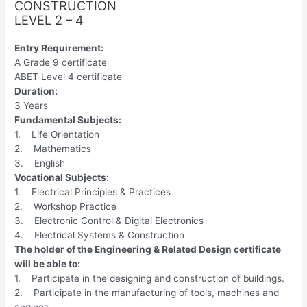
CONSTRUCTION
LEVEL 2 – 4
Entry Requirement:
A Grade 9 certificate
ABET Level 4 certificate
Duration:
3 Years
Fundamental Subjects:
1. Life Orientation
2. Mathematics
3. English
Vocational Subjects:
1. Electrical Principles & Practices
2. Workshop Practice
3. Electronic Control & Digital Electronics
4. Electrical Systems & Construction
The holder of the Engineering & Related Design certificate
will be able to:
1. Participate in the designing and construction of buildings.
2. Participate in the manufacturing of tools, machines and
engines.