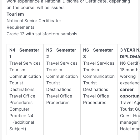
work experience a National Diploma or Certificate, depending
on the course, will be issued.
Tourism
National Senior Certificate:
Requirements:
Grade 12 with satisfactory symbols
N4 – Semester
N5 – Semester
N6 – Semester
3 YEAR 
1
2
3
DIPLOM
Travel Services
Travel Services
Travel Services
N6 Certifi
Tourism
Tourism
Tourism
18 months
Communication
Communication
Communication
working
Tourist
Tourist
Tourist
experienc
Destinations
Destinations
Destinations
career
Travel Office
Travel Office
Travel Office
opportuni
Procedures
Procedures
Procedures
Travel Ag
Computer
Tourist G
Practice N4
Guest Ho
(additional
manager
Subject)
Hotel ma