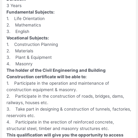
3 Years
Fundamental Subjects:
1. Life Orientation
2. Mathematics
3. English
Vocational Subjects:
1. Construction Planning
2. Materials
3. Plant & Equipment
4. Masonry
The holder of the Civil Engineering and Building
Construction certificate will be able to:
1. Participate in the operation and maintenance of
construction equipment & masonry.
2. Participate in the construction of roads, bridges, dams,
railways, houses etc.
3. Take part in designing & construction of tunnels, factories,
reservoirs etc.
4. Participate in the erection of reinforced concrete,
structural steel, timber and masonry structures etc.
This qualification will give you the opportunity to access