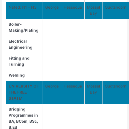
Nated: N1 – N3
George
Hessequa
Mossel
Oudtshoorn
Bay
Boiler-
Making/Plating
Electrical
Engineering
Fitting and
Turning
Welding
UNIVERSITY OF
George
Hessequa
Mossel
Oudtshoorn
THE FREE
Bay
STATE:
Bridging
Programmes in
BA, BCom, BSc,
B.Ed