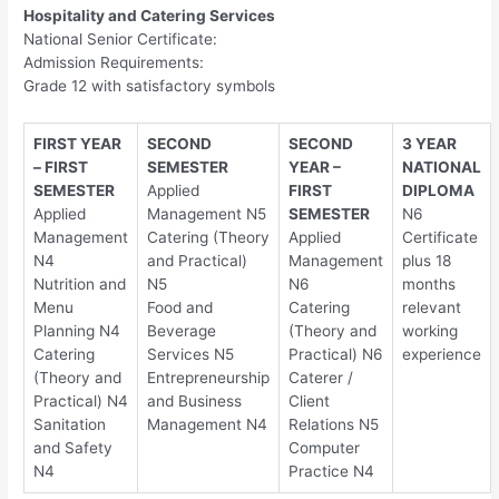
Hospitality and Catering Services
National Senior Certificate:
Admission Requirements:
Grade 12 with satisfactory symbols
FIRST YEAR
SECOND
SECOND
3 YEAR
– FIRST
SEMESTER
YEAR –
NATIONAL
SEMESTER
Applied
FIRST
DIPLOMA
Applied
Management N5
SEMESTER
N6
Management
Catering (Theory
Applied
Certificate
N4
and Practical)
Management
plus 18
Nutrition and
N5
N6
months
Menu
Food and
Catering
relevant
Planning N4
Beverage
(Theory and
working
Catering
Services N5
Practical) N6
experience
(Theory and
Entrepreneurship
Caterer /
Practical) N4
and Business
Client
Sanitation
Management N4
Relations N5
and Safety
Computer
N4
Practice N4