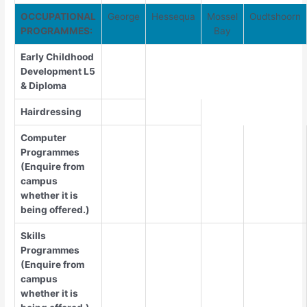
OCCUPATIONAL
George
Hessequa
Mossel
Oudtshoorn
PROGRAMMES:
Bay
Early Childhood
Development L5
& Diploma
Hairdressing
Computer
Programmes
(Enquire from
campus
whether it is
being offered.)
Skills
Programmes
(Enquire from
campus
whether it is