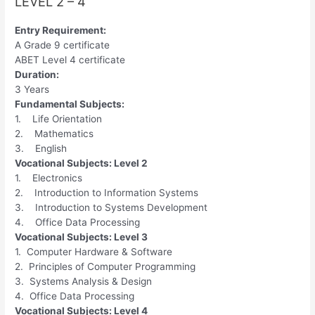
LEVEL 2 – 4
Entry Requirement:
A Grade 9 certificate
ABET Level 4 certificate
Duration:
3 Years
Fundamental Subjects:
1. Life Orientation
2. Mathematics
3. English
Vocational Subjects: Level 2
1. Electronics
2. Introduction to Information Systems
3. Introduction to Systems Development
4. Office Data Processing
Vocational Subjects: Level 3
1. Computer Hardware & Software
2. Principles of Computer Programming
3. Systems Analysis & Design
4. Office Data Processing
Vocational Subjects: Level 4