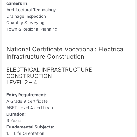
careers in:
Architectural Technology
Drainage Inspection
Quantity Surveying
Town & Regional Planning
National Certificate Vocational: Electrical
Infrastructure Construction
ELECTRICAL INFRASTRUCTURE
CONSTRUCTION
LEVEL 2 – 4
Entry Requirement:
A Grade 9 certificate
ABET Level 4 certificate
Duration:
3 Years
Fundamental Subjects:
1. Life Orientation