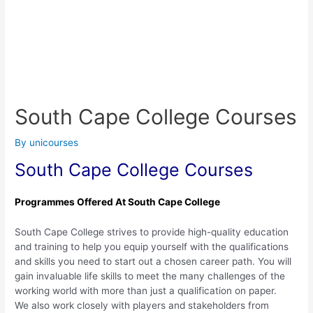
South Cape College Courses
By
unicourses
South Cape College Courses
Programmes Offered At South Cape College
South Cape College strives to provide high-quality education
and training to help you equip yourself with the qualifications
and skills you need to start out a chosen career path. You will
gain invaluable life skills to meet the many challenges of the
working world with more than just a qualification on paper.
We also work closely with players and stakeholders from