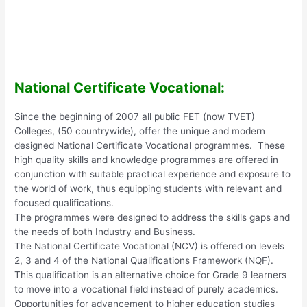
National Certificate Vocational:
Since the beginning of 2007 all public FET (now TVET)
Colleges, (50 countrywide), offer the unique and modern
designed National Certificate Vocational programmes. These
high quality skills and knowledge programmes are offered in
conjunction with suitable practical experience and exposure to
the world of work, thus equipping students with relevant and
focused qualifications.
The programmes were designed to address the skills gaps and
the needs of both Industry and Business.
The National Certificate Vocational (NCV) is offered on levels
2, 3 and 4 of the National Qualifications Framework (NQF).
This qualification is an alternative choice for Grade 9 learners
to move into a vocational field instead of purely academics.
Opportunities for advancement to higher education studies