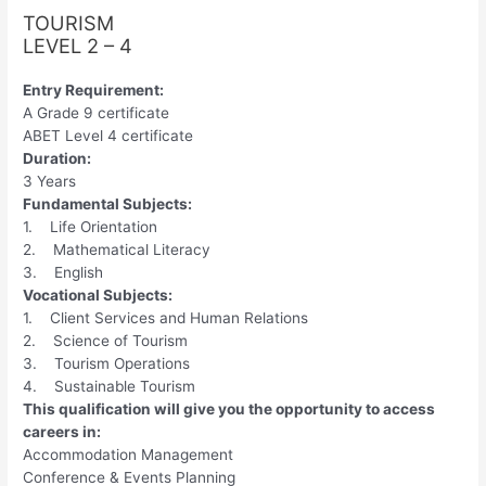
TOURISM
LEVEL 2 – 4
Entry Requirement:
A Grade 9 certificate
ABET Level 4 certificate
Duration:
3 Years
Fundamental Subjects:
1. Life Orientation
2. Mathematical Literacy
3. English
Vocational Subjects:
1. Client Services and Human Relations
2. Science of Tourism
3. Tourism Operations
4. Sustainable Tourism
This qualification will give you the opportunity to access
careers in:
Accommodation Management
Conference & Events Planning