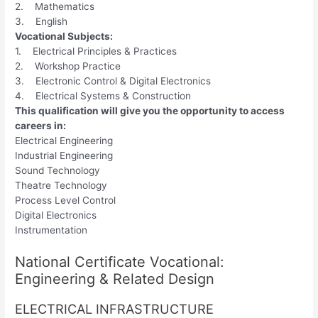
2. Mathematics
3. English
Vocational Subjects:
1. Electrical Principles & Practices
2. Workshop Practice
3. Electronic Control & Digital Electronics
4. Electrical Systems & Construction
This qualification will give you the opportunity to access
careers in:
Electrical Engineering
Industrial Engineering
Sound Technology
Theatre Technology
Process Level Control
Digital Electronics
Instrumentation
National Certificate Vocational:
Engineering & Related Design
ELECTRICAL INFRASTRUCTURE