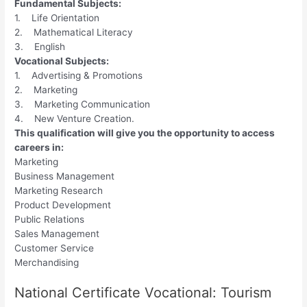
Fundamental Subjects:
1. Life Orientation
2. Mathematical Literacy
3. English
Vocational Subjects:
1. Advertising & Promotions
2. Marketing
3. Marketing Communication
4. New Venture Creation.
This qualification will give you the opportunity to access
careers in:
Marketing
Business Management
Marketing Research
Product Development
Public Relations
Sales Management
Customer Service
Merchandising
National Certificate Vocational: Tourism