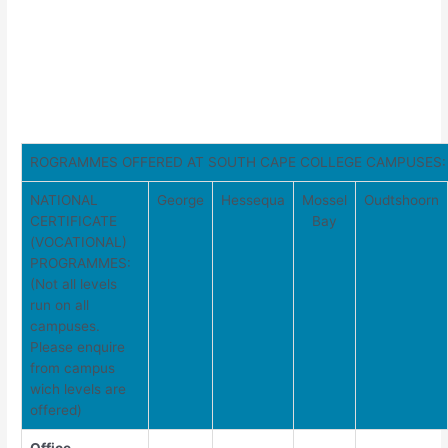
ROGRAMMES OFFERED AT SOUTH CAPE COLLEGE CAMPUSES:
NATIONAL
George
Hessequa
Mossel
Oudtshoorn
CERTIFICATE
Bay
(VOCATIONAL)
PROGRAMMES:
(Not all levels
run on all
campuses.
Please enquire
from campus
wich levels are
offered)
Office