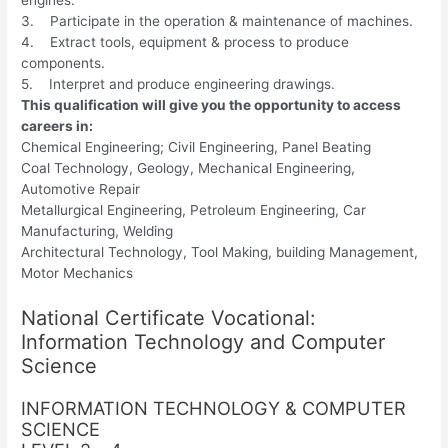
3. Participate in the operation & maintenance of machines.
4. Extract tools, equipment & process to produce
components.
5. Interpret and produce engineering drawings.
This qualification will give you the opportunity to access
careers in:
Chemical Engineering; Civil Engineering, Panel Beating
Coal Technology, Geology, Mechanical Engineering,
Automotive Repair
Metallurgical Engineering, Petroleum Engineering, Car
Manufacturing, Welding
Architectural Technology, Tool Making, building Management,
Motor Mechanics
National Certificate Vocational:
Information Technology and Computer
Science
INFORMATION TECHNOLOGY & COMPUTER
SCIENCE