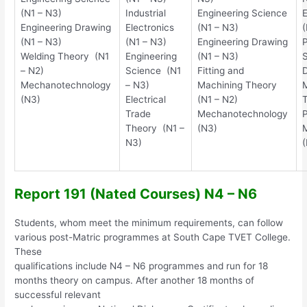
(N1 – N3)
Industrial
Engineering Science
E
Engineering Drawing
Electronics
(N1 – N3)
(
(N1 – N3)
(N1 – N3)
Engineering Drawing
P
Welding Theory (N1
Engineering
(N1 – N3)
S
– N2)
Science (N1
Fitting and
D
Mechanotechnology
– N3)
Machining Theory
(N3)
Electrical
(N1 – N2)
T
Trade
Mechanotechnology
P
Theory (N1 –
(N3)
N3)
Report 191 (Nated Courses) N4 – N6
Students, whom meet the minimum requirements, can follow
various post-Matric programmes at South Cape TVET College.
These
qualifications include N4 – N6 programmes and run for 18
months theory on campus. After another 18 months of
successful relevant