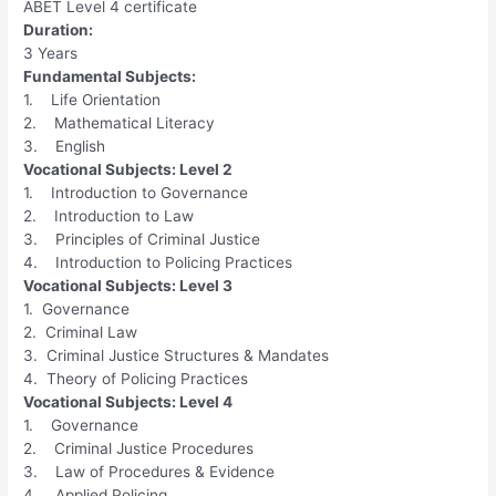
ABET Level 4 certificate
Duration:
3 Years
Fundamental Subjects:
1. Life Orientation
2. Mathematical Literacy
3. English
Vocational Subjects: Level 2
1. Introduction to Governance
2. Introduction to Law
3. Principles of Criminal Justice
4. Introduction to Policing Practices
Vocational Subjects: Level 3
1. Governance
2. Criminal Law
3. Criminal Justice Structures & Mandates
4. Theory of Policing Practices
Vocational Subjects: Level 4
1. Governance
2. Criminal Justice Procedures
3. Law of Procedures & Evidence
4. Applied Policing