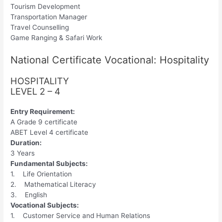
Tourism Development
Transportation Manager
Travel Counselling
Game Ranging & Safari Work
National Certificate Vocational: Hospitality
HOSPITALITY
LEVEL 2 – 4
Entry Requirement:
A Grade 9 certificate
ABET Level 4 certificate
Duration:
3 Years
Fundamental Subjects:
1. Life Orientation
2. Mathematical Literacy
3. English
Vocational Subjects:
1. Customer Service and Human Relations