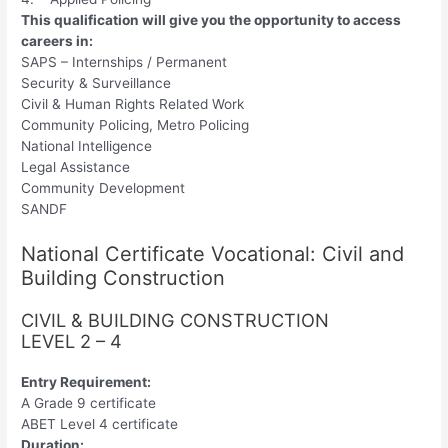
This qualification will give you the opportunity to access
careers in:
SAPS – Internships / Permanent
Security & Surveillance
Civil & Human Rights Related Work
Community Policing, Metro Policing
National Intelligence
Legal Assistance
Community Development
SANDF
National Certificate Vocational: Civil and
Building Construction
CIVIL & BUILDING CONSTRUCTION
LEVEL 2 – 4
Entry Requirement:
A Grade 9 certificate
ABET Level 4 certificate
Duration: