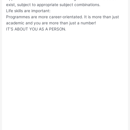
exist, subject to appropriate subject combinations.
Life skills are important:
Programmes are more career-orientated. It is more than just
academic and you are more than just a number!
IT’S ABOUT YOU AS A PERSON.