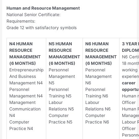
Human and Resource Management
National Senior Certificate:
Requirements:
Grade 12 with satisfactory symbols
N4 HUMAN
N5 HUMAN
N6 HUMAN
3 YEAR
RESOURCE
RESOURCE
RESOURCE
DIPLO
MANAGEMENT
MANAGEMENT
MANAGEMENT
N6 Certi
(6 MONTHS)
(6 MONTHS)
(6 MONTHS)
18 month
Entrepreneurship
Personnel
Personnel
working
And Business
Management
Management
experie
Management N4
N5
N6
career
Personnel
Personnel
Personnel
opportun
Management N4
Training N5
Training N6
Human r
Management
Labour
Labour
Officer
Communication
Relations N5
Relations N6
Human 
N4
Computer
Computer
Manage
Computer
Practice N5
Practice N6
Labour R
Practice N4
Officer
Personn