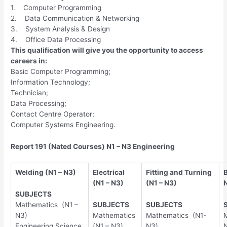
1. Computer Programming
2. Data Communication & Networking
3. System Analysis & Design
4. Office Data Processing
This qualification will give you the opportunity to access
careers in:
Basic Computer Programming;
Information Technology;
Technician;
Data Processing;
Contact Centre Operator;
Computer Systems Engineering.
Report 191 (Nated Courses) N1 – N3 Engineering
Welding (N1 – N3)
Electrical
Fitting and Turning
(N1 – N3)
(N1 – N3)
SUBJECTS
Mathematics (N1 –
SUBJECTS
SUBJECTS
N3)
Mathematics
Mathematics (N1-
Engineering Science
(N1 – N3)
N3)