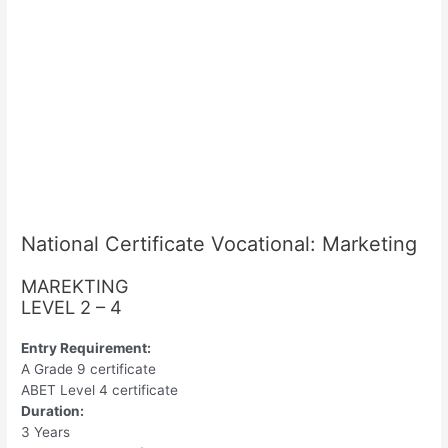
National Certificate Vocational: Marketing
MAREKTING
LEVEL 2 – 4
Entry Requirement:
A Grade 9 certificate
ABET Level 4 certificate
Duration:
3 Years