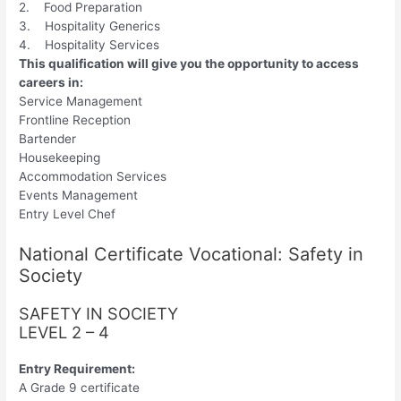
2. Food Preparation
3. Hospitality Generics
4. Hospitality Services
This qualification will give you the opportunity to access
careers in:
Service Management
Frontline Reception
Bartender
Housekeeping
Accommodation Services
Events Management
Entry Level Chef
National Certificate Vocational: Safety in
Society
SAFETY IN SOCIETY
LEVEL 2 – 4
Entry Requirement:
A Grade 9 certificate