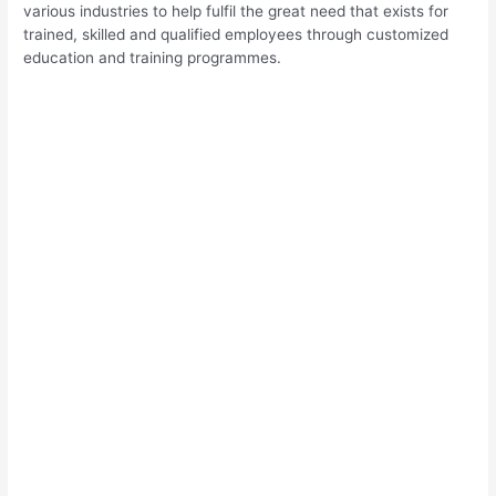
various industries to help fulfil the great need that exists for
trained, skilled and qualified employees through customized
education and training programmes.