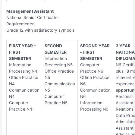
Management Assistant
National Senior Certificate:
Requirements:
Grade 12 with satisfactory symbols
FIRST YEAR –
SECOND
SECOND YEAR
3 YEAR
FIRST
SEMESTER
– FIRST
NATIONA
SEMESTER
Information
SEMESTER
DIPLOM
Information
Processing N5
Computer
N6 Certif
Processing N4
Office Practice
Practice N6
plus 18 m
Office Practice
N5
Office Practice
relevant 
N4
Communication
N6
experienc
Communication
N5
Communication
opportuni
N4
Computer
N6
Personal
Computer
Practice N5
Information
Assistant 
Practice N4
Processing N6
Relations 
Data Proc
Administr
Assistant
Admissio