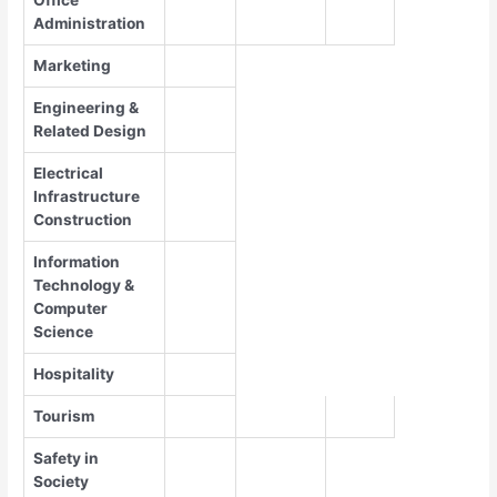
Administration
Marketing
Engineering &
Related Design
Electrical
Infrastructure
Construction
Information
Technology &
Computer
Science
Hospitality
Tourism
Safety in
Society