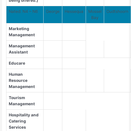
being offered.)
Nated: N4 – N6
George
Hessequa
Mossel
Oudtshoorn
Bay
Marketing
Management
Management
Assistant
Educare
Human
Resource
Management
Tourism
Management
Hospitality and
Catering
Services