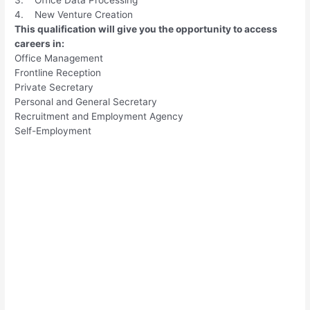
4. New Venture Creation
This qualification will give you the opportunity to access
careers in:
Office Management
Frontline Reception
Private Secretary
Personal and General Secretary
Recruitment and Employment Agency
Self-Employment