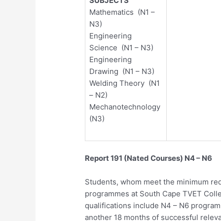
SUBJECTS
Mathematics (N1 –
N3)
Engineering
Science (N1 – N3)
Engineering
Drawing (N1 – N3)
Welding Theory (N1
– N2)
Mechanotechnology
(N3)
Report 191 (Nated Courses) N4 – N6
Students, whom meet the minimum requ
programmes at South Cape TVET Coll
qualifications include N4 – N6 progra
another 18 months of successful relev