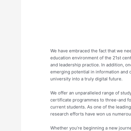
We have embraced the fact that we need
education environment of the 21st cent
and leadership practice. In addition, o
emerging potential in information and 
university into a truly digital future.
We offer an unparalleled range of stud
certificate programmes to three-and f
current students. As one of the leading
research efforts have won us numerou
Whether you’re beginning a new journey