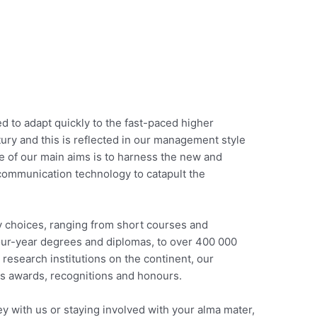
 to adapt quickly to the fast-paced higher
ury and this is reflected in our management style
ne of our main aims is to harness the new and
communication technology to catapult the
y choices, ranging from short courses and
our-year degrees and diplomas, to over 400 000
 research institutions on the continent, our
s awards, recognitions and honours.
 with us or staying involved with your alma mater,