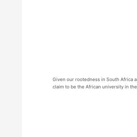
Given our rootedness in South Africa an
claim to be the African university in th