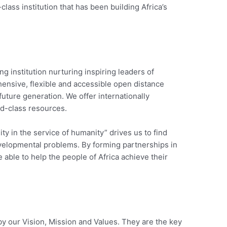
ss institution that has been building Africa’s
ing institution nurturing inspiring leaders of
ensive, flexible and accessible open distance
 future generation. We offer internationally
ld-class resources.
ty in the service of humanity” drives us to find
evelopmental problems. By forming partnerships in
 able to help the people of Africa achieve their
by our Vision, Mission and Values. They are the key