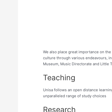
We also place great importance on the 
culture through various endeavours, i
Museum, Music Directorate and Little 
Teaching
Unisa follows an open distance learnin
unparalleled range of study choices
Research