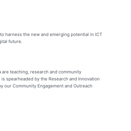
 to harness the new and emerging potential in ICT
ital future.
a are teaching, research and community
 is spearheaded by the Research and Innovation
 by our Community Engagement and Outreach