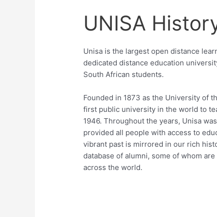
UNISA Histor
Unisa is the largest open distance learn
dedicated distance education university
South African students.
Founded in 1873 as the University of t
first public university in the world to 
1946. Throughout the years, Unisa was 
provided all people with access to educ
vibrant past is mirrored in our rich hi
database of alumni, some of whom are t
across the world.