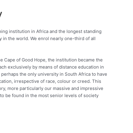
y
ing institution in Africa and the longest standing
 in the world. We enrol nearly one-third of all
he Cape of Good Hope, the institution became the
teach exclusively by means of distance education in
perhaps the only university in South Africa to have
ation, irrespective of race, colour or creed. This
story, more particularly our massive and impressive
o be found in the most senior levels of society