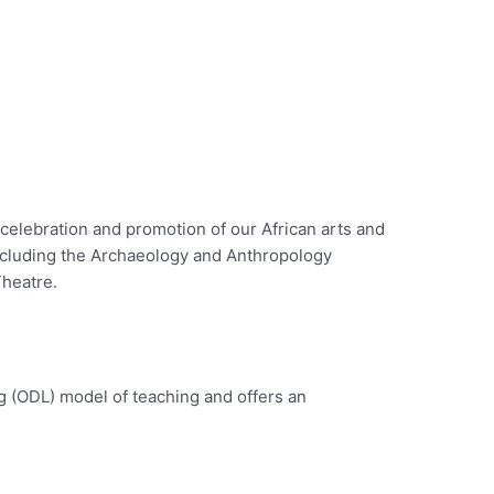
celebration and promotion of our African arts and
ncluding the Archaeology and Anthropology
Theatre.
g (ODL) model of teaching and offers an