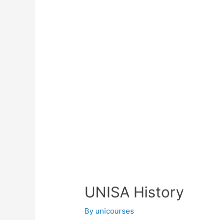
UNISA History
By
unicourses