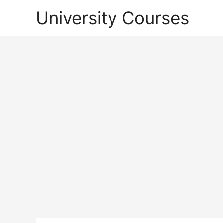
Skip
University Courses
to
content