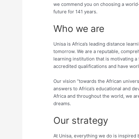
we commend you on choosing a world-cla
future for 141 years.
Who we are
Unisa is Africa’s leading distance learn
tomorrow. We are a reputable, compreh
learning institution that is motivating a
accredited qualifications and have wor
Our vision “towards the African universi
answers to Africa’s educational and d
Africa and throughout the world, we are
dreams.
Our strategy
At Unisa, everything we do is inspired 