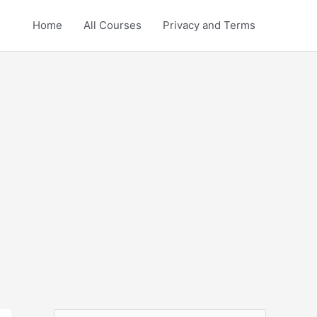
Home
All Courses
Privacy and Terms