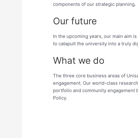
components of our strategic planning.
Our future
In the upcoming years, our main aim is
to catapult the university into a truly dig
What we do
The three core business areas of Unis
engagement. Our world-class research
portfolio and community engagement
Policy.