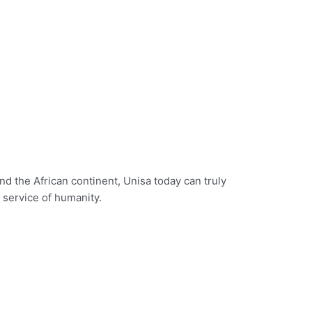
d the African continent, Unisa today can truly
e service of humanity.