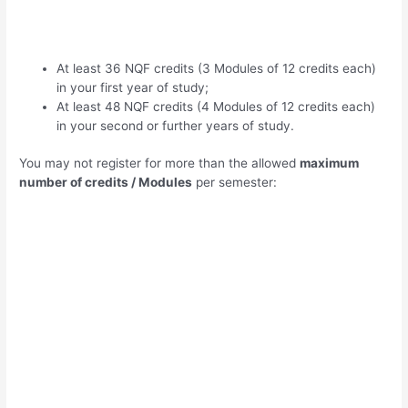
At least 36 NQF credits (3 Modules of 12 credits each)
in your first year of study;
At least 48 NQF credits (4 Modules of 12 credits each)
in your second or further years of study.
You may not register for more than the allowed
maximum
number of credits / Modules
per semester: