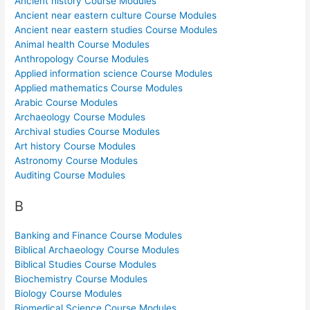
Ancient history Course Modules
Ancient near eastern culture Course Modules
Ancient near eastern studies Course Modules
Animal health Course Modules
Anthropology Course Modules
Applied information science Course Modules
Applied mathematics Course Modules
Arabic Course Modules
Archaeology Course Modules
Archival studies Course Modules
Art history Course Modules
Astronomy Course Modules
Auditing Course Modules
B
Banking and Finance Course Modules
Biblical Archaeology Course Modules
Biblical Studies Course Modules
Biochemistry Course Modules
Biology Course Modules
Biomedical Science Course Modules