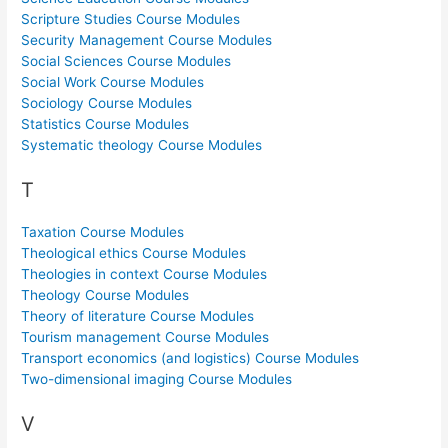
Scripture Studies Course Modules
Security Management Course Modules
Social Sciences Course Modules
Social Work Course Modules
Sociology Course Modules
Statistics Course Modules
Systematic theology Course Modules
T
Taxation Course Modules
Theological ethics Course Modules
Theologies in context Course Modules
Theology Course Modules
Theory of literature Course Modules
Tourism management Course Modules
Transport economics (and logistics) Course Modules
Two-dimensional imaging Course Modules
V