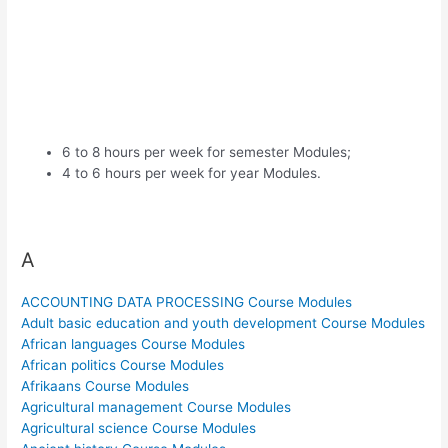
6 to 8 hours per week for semester Modules;
4 to 6 hours per week for year Modules.
A
ACCOUNTING DATA PROCESSING Course Modules
Adult basic education and youth development Course Modules
African languages Course Modules
African politics Course Modules
Afrikaans Course Modules
Agricultural management Course Modules
Agricultural science Course Modules