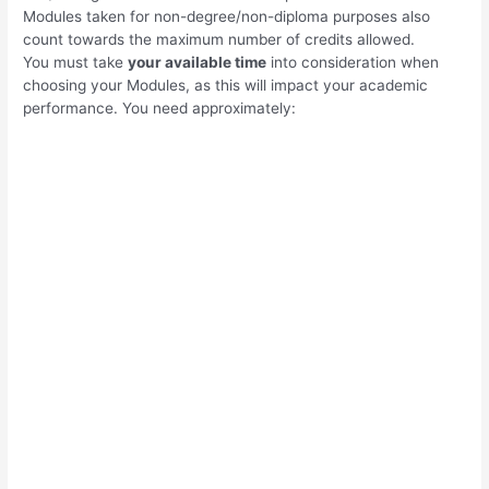
Modules taken for non-degree/non-diploma purposes also
count towards the maximum number of credits allowed.
You must take
your available time
into consideration when
choosing your Modules, as this will impact your academic
performance. You need approximately: