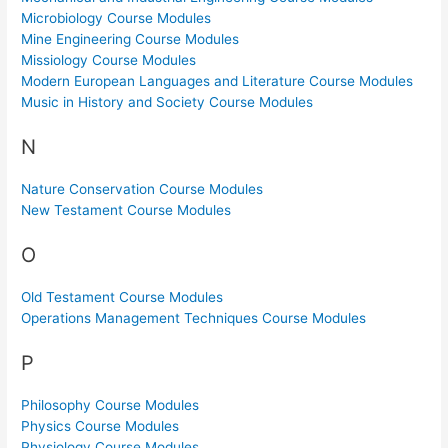
Microbiology Course Modules
Mine Engineering Course Modules
Missiology Course Modules
Modern European Languages and Literature Course Modules
Music in History and Society Course Modules
N
Nature Conservation Course Modules
New Testament Course Modules
O
Old Testament Course Modules
Operations Management Techniques Course Modules
P
Philosophy Course Modules
Physics Course Modules
Physiology Course Modules