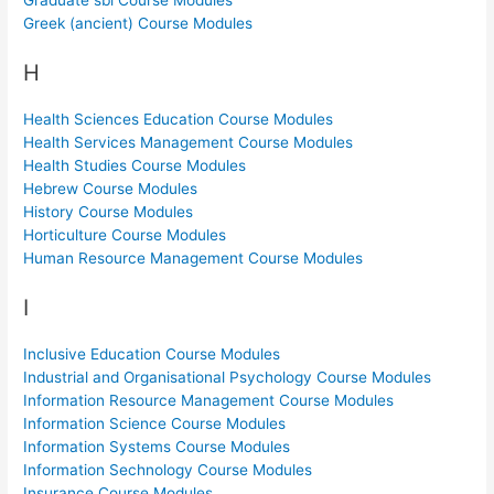
Greek (ancient) Course Modules
H
Health Sciences Education Course Modules
Health Services Management Course Modules
Health Studies Course Modules
Hebrew Course Modules
History Course Modules
Horticulture Course Modules
Human Resource Management Course Modules
I
Inclusive Education Course Modules
Industrial and Organisational Psychology Course Modules
Information Resource Management Course Modules
Information Science Course Modules
Information Systems Course Modules
Information Sechnology Course Modules
Insurance Course Modules