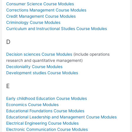
Consumer Science Course Modules
Corrections Management Course Modules
Credit Management Course Modules
Criminology Course Modules
Curriculum and Instructional Studies Course Modules
D
Decision sciences Course Modules
(include operations
research and quantitative management)
Decoloniality Course Modules
Development studies Course Modules
E
Early childhood Education Course Modules
Economics Course Modules
Educational Foundations Course Modules
Educational Leadership and Management Course Modules
Electrical Engineering Course Modules
Electronic Communication Course Modules