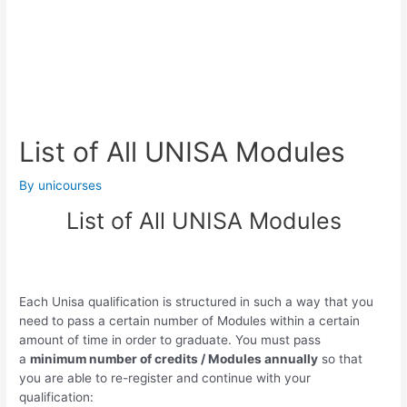
List of All UNISA Modules
By
unicourses
List of All UNISA Modules
Each Unisa qualification is structured in such a way that you
need to pass a certain number of Modules within a certain
amount of time in order to graduate. You must pass
a
minimum number of credits / Modules annually
so that
you are able to re-register and continue with your
qualification: