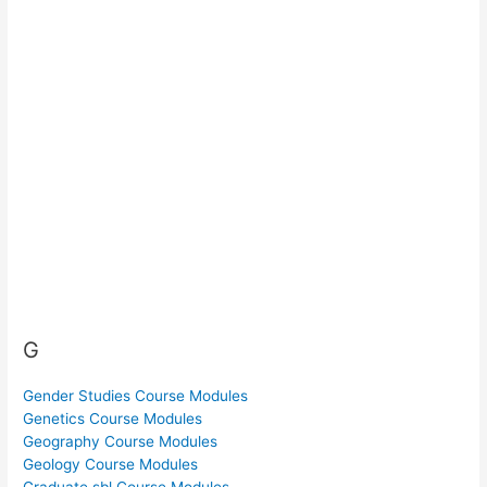
G
Gender Studies Course Modules
Genetics Course Modules
Geography Course Modules
Geology Course Modules
Graduate sbl Course Modules