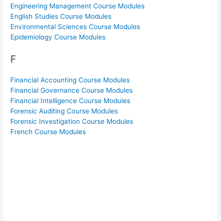
Engineering Management Course Modules
English Studies Course Modules
Environmental Sciences Course Modules
Epidemiology Course Modules
F
Financial Accounting Course Modules
Financial Governance Course Modules
Financial Intelligence Course Modules
Forensic Auditing Course Modules
Forensic Investigation Course Modules
French Course Modules