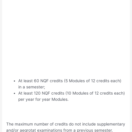
At least 60 NQF credits (5 Modules of 12 credits each)
in a semester;
At least 120 NQF credits (10 Modules of 12 credits each)
per year for year Modules.
The maximum number of credits do not include supplementary
and/or aegrotat examinations from a previous semester.