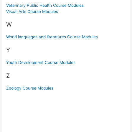
Veterinary Public Health Course Modules
Visual Arts Course Modules
W
World languages and literatures Course Modules
Y
Youth Development Course Modules
Z
Zoology Course Modules