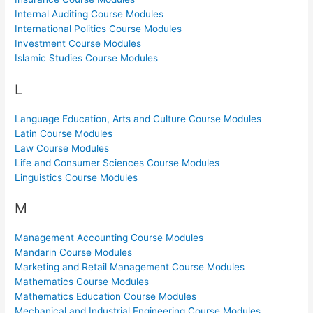
Internal Auditing Course Modules
International Politics Course Modules
Investment Course Modules
Islamic Studies Course Modules
L
Language Education, Arts and Culture Course Modules
Latin Course Modules
Law Course Modules
Life and Consumer Sciences Course Modules
Linguistics Course Modules
M
Management Accounting Course Modules
Mandarin Course Modules
Marketing and Retail Management Course Modules
Mathematics Course Modules
Mathematics Education Course Modules
Mechanical and Industrial Engineering Course Modules