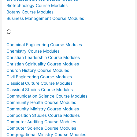
Biotechnology Course Modules
Botany Course Modules
Business Management Course Modules
C
Chemical Engineering Course Modules
Chemistry Course Modules
Christian Leadership Course Modules
Christian Spirituality Course Modules
Church History Course Modules
Civil Engineering Course Modules
Classical Culture Course Modules
Classical Studies Course Modules
Communication Science Course Modules
Community Health Course Modules
Community Ministry Course Modules
Composition Studies Course Modules
Computer Auditing Course Modules
Computer Science Course Modules
Congregational Ministry Course Modules