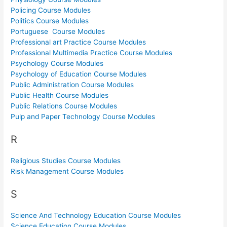
Policing Course Modules
Politics Course Modules
Portuguese Course Modules
Professional art Practice Course Modules
Professional Multimedia Practice Course Modules
Psychology Course Modules
Psychology of Education Course Modules
Public Administration Course Modules
Public Health Course Modules
Public Relations Course Modules
Pulp and Paper Technology Course Modules
R
Religious Studies Course Modules
Risk Management Course Modules
S
Science And Technology Education Course Modules
Science Education Course Modules